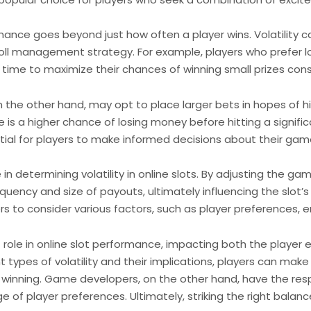
formance goes beyond just how often a player wins. Volatility
roll management strategy. For example, players who prefer l
time to maximize their chances of winning small prizes cons
 on the other hand, may opt to place larger bets in hopes of h
here is a higher chance of losing money before hitting a signif
ssential for players to make informed decisions about their ga
in determining volatility in online slots. By adjusting the g
ency and size of payouts, ultimately influencing the slot’s vol
rs to consider various factors, such as player preferences,
cant role in online slot performance, impacting both the play
 types of volatility and their implications, players can mak
winning. Game developers, on the other hand, have the resp
of player preferences. Ultimately, striking the right balance 