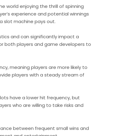
 world enjoying the thrill of spinning
layer’s experience and potential winnings
h a slot machine pays out.
stics and can significantly impact a
l for both players and game developers to
ency, meaning players are more likely to
provide players with a steady stream of
slots have a lower hit frequency, but
yers who are willing to take risks and
 balance between frequent small wins and
tement and entertainment.