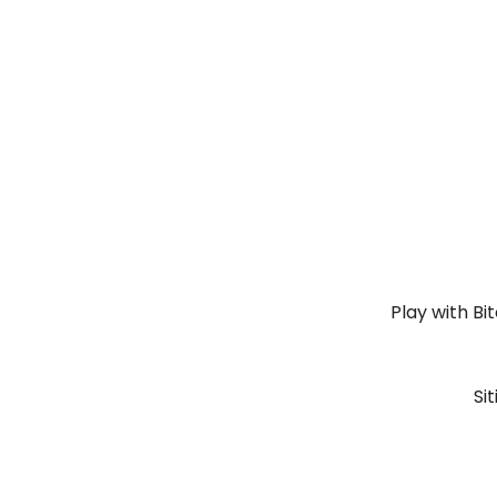
Play with Bi
Si