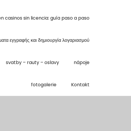
n casinos sin licencia: guía paso a paso
ματα εγγραφής και δημιουργία λογαριασμού
svatby – rauty – oslavy
nápoje
fotogalerie
Kontakt