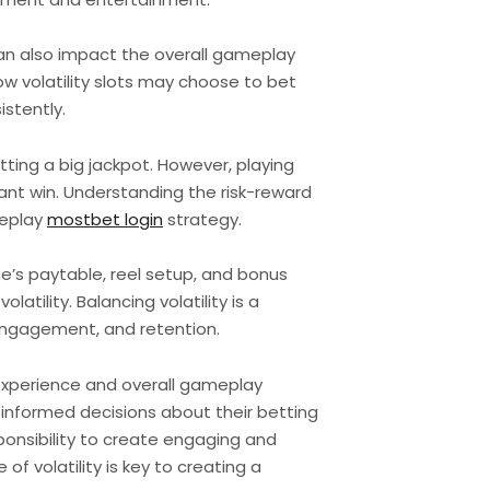
 can also impact the overall gameplay
ow volatility slots may choose to bet
istently.
itting a big jackpot. However, playing
icant win. Understanding the risk-reward
meplay
mostbet login
strategy.
ame’s paytable, reel setup, and bonus
atility. Balancing volatility is a
 engagement, and retention.
er experience and overall gameplay
e informed decisions about their betting
onsibility to create engaging and
of volatility is key to creating a