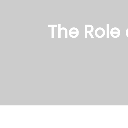
The Role o