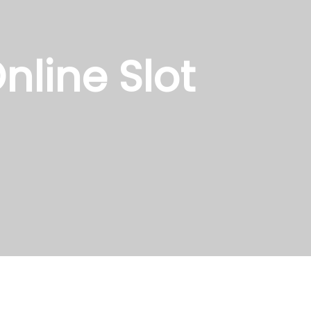
Online Slot