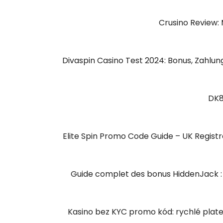
Crusino Review: 
Divaspin Casino Test 2024: Bonus, Zahlung
DK8
Elite Spin Promo Code Guide – UK Regist
Guide complet des bonus HiddenJack : o
Kasino bez KYC promo kód: rychlé plat