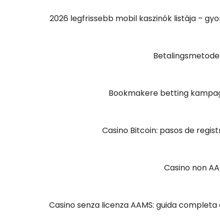
2026 legfrissebb mobil kaszinók listája – g
Betalingsmetoder
Bookmakere betting kampag
Casino Bitcoin: pasos de regi
Casino non AAM
Casino senza licenza AAMS: guida completa 