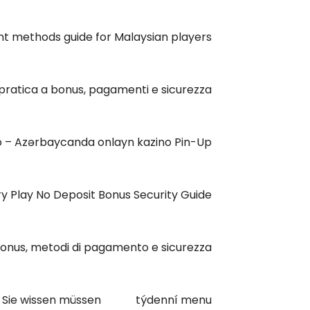
 methods guide for Malaysian players
 pratica a bonus, pagamenti e sicurezza
o – Azərbaycanda onlayn kazino Pin-Up
y Play No Deposit Bonus Security Guide
bonus, metodi di pagamento e sicurezza
 Sie wissen müssen
týdenní menu