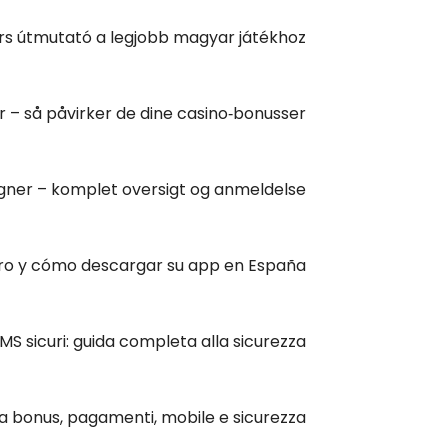
yors útmutató a legjobb magyar játékhoz
 – så påvirker de dine casino‑bonusser
ner – komplet oversigt og anmeldelse
stro y cómo descargar su app en España
S sicuri: guida completa alla sicurezza
a bonus, pagamenti, mobile e sicurezza