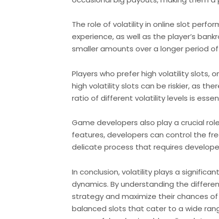
The role of volatility in online slot per
experience, as well as the player’s bank
smaller amounts over a longer period of 
Players who prefer high volatility slots,
high volatility slots can be riskier, as t
ratio of different volatility levels is e
Game developers also play a crucial role 
features, developers can control the frequ
delicate process that requires develope
In conclusion, volatility plays a signifi
dynamics. By understanding the different
strategy and maximize their chances of 
balanced slots that cater to a wide range 