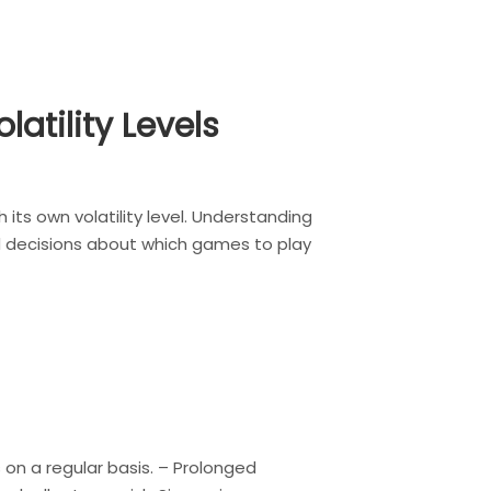
atility Levels
its own volatility level. Understanding
ed decisions about which games to play
s on a regular basis. – Prolonged