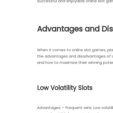
successful and enjoyable online slot ga
Advantages and Disad
When it comes to online slot games, play
the advantages and disadvantages of dif
and how to maximize their winning poten
Low Volatility Slots
Advantages: – Frequent wins: Low volatili