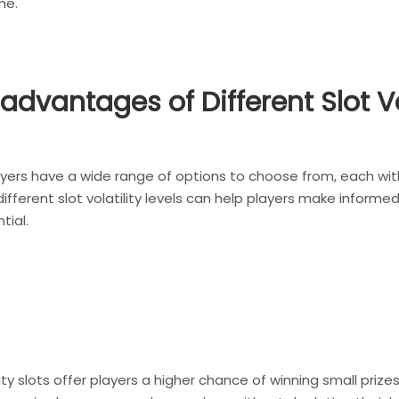
me.
vantages of Different Slot Vol
ers have a wide range of options to choose from, each with 
ferent slot volatility levels can help players make inform
tial.
ty slots offer players a higher chance of winning small prize