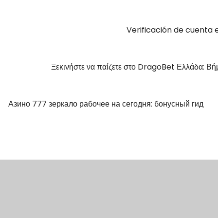
Verificación de cuenta e
Ξεκινήστε να παίζετε στο DragoBet Ελλάδα: Βή
Азино 777 зеркало рабочее на сегодня: бонусный гид