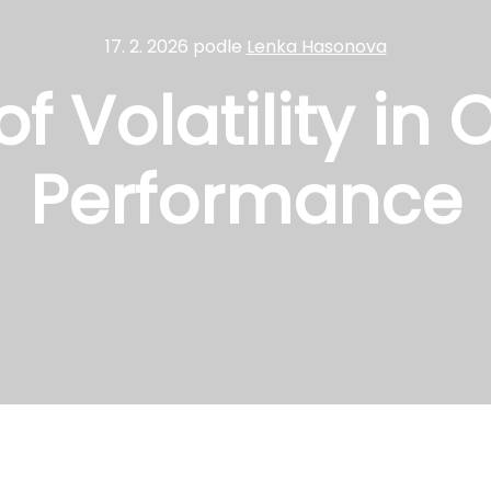
17. 2. 2026
podle
Lenka Hasonova
f Volatility in 
Performance