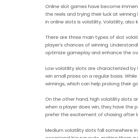
Online slot games have become immensely 
the reels and trying their luck at winnin
in online slots is volatility. Volatility,
There are three main types of slot volati
player’s chances of winning. Understandin
optimize gameplay and enhance the ove
Low volatility slots are characterized by
win small prizes on a regular basis. Whil
winnings, which can help prolong their 
On the other hand, high volatility slots 
when a player does win, they have the pot
prefer the excitement of chasing after l
Medium volatility slots fall somewhere i
occasional big payouts, making them a 