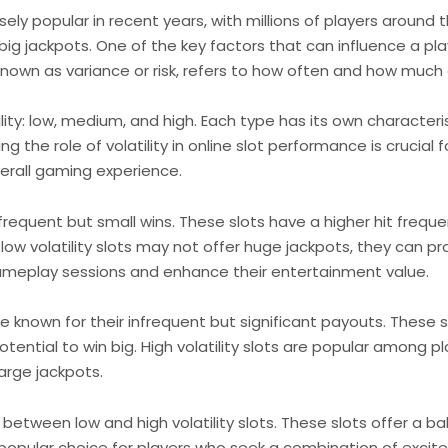
popular in recent years, with millions of players around the
g big jackpots. One of the key factors that can influence a p
 also known as variance or risk, refers to how often and how muc
lity: low, medium, and high. Each type has its own characteri
g the role of volatility in online slot performance is crucia
rall gaming experience.
 frequent but small wins. These slots have a higher hit frequ
e low volatility slots may not offer huge jackpots, they can 
gameplay sessions and enhance their entertainment value.
are known for their infrequent but significant payouts. These 
ential to win big. High volatility slots are popular among pla
arge jackpots.
n between low and high volatility slots. These slots offer a
popular choice for players who seek a combination of exci