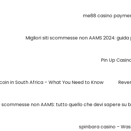
me88 casino payment
Migliori siti scommesse non AAMS 2024: guida
Pin Up Casin
tcoin in South Africa – What You Need to Know
Rever
ti scommesse non AAMS: tutto quello che devi sapere su 
spinbara casino – Was