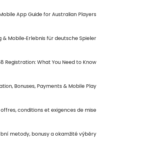
Mobile App Guide for Australian Players
 & Mobile‑Erlebnis für deutsche Spieler
8 Registration: What You Need to Know
ration, Bonuses, Payments & Mobile Play
ffres, conditions et exigences de mise
ební metody, bonusy a okamžité výběry