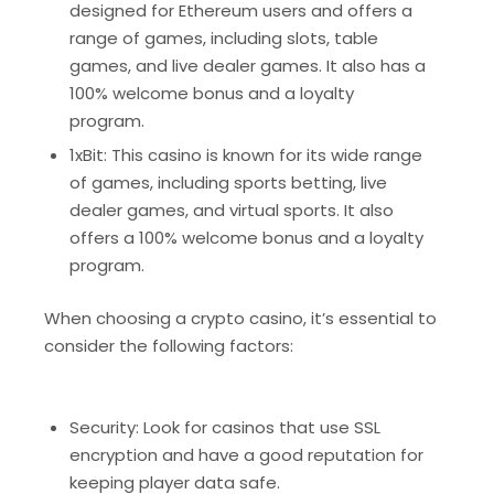
designed for Ethereum users and offers a
range of games, including slots, table
games, and live dealer games. It also has a
100% welcome bonus and a loyalty
program.
1xBit: This casino is known for its wide range
of games, including sports betting, live
dealer games, and virtual sports. It also
offers a 100% welcome bonus and a loyalty
program.
When choosing a crypto casino, it’s essential to
consider the following factors:
Security: Look for casinos that use SSL
encryption and have a good reputation for
keeping player data safe.