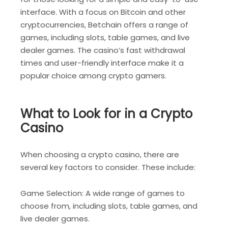
interface. With a focus on Bitcoin and other
cryptocurrencies, Betchain offers a range of
games, including slots, table games, and live
dealer games. The casino’s fast withdrawal
times and user-friendly interface make it a
popular choice among crypto gamers.
What to Look for in a Crypto
Casino
When choosing a crypto casino, there are
several key factors to consider. These include:
Game Selection: A wide range of games to
choose from, including slots, table games, and
live dealer games.