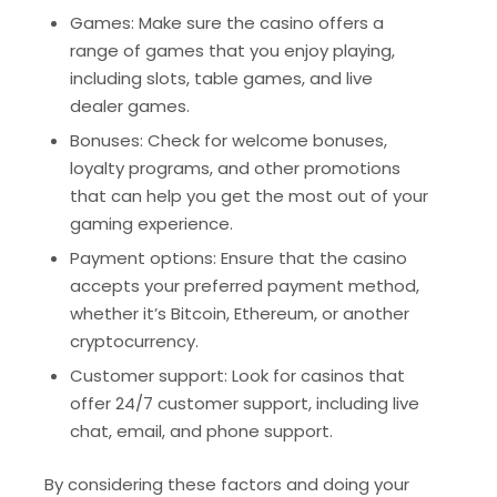
Games: Make sure the casino offers a
range of games that you enjoy playing,
including slots, table games, and live
dealer games.
Bonuses: Check for welcome bonuses,
loyalty programs, and other promotions
that can help you get the most out of your
gaming experience.
Payment options: Ensure that the casino
accepts your preferred payment method,
whether it’s Bitcoin, Ethereum, or another
cryptocurrency.
Customer support: Look for casinos that
offer 24/7 customer support, including live
chat, email, and phone support.
By considering these factors and doing your