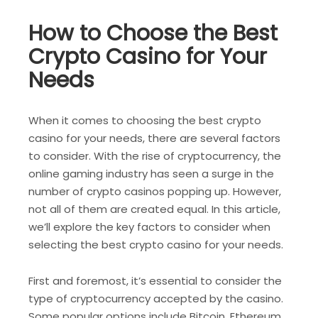
How to Choose the Best
Crypto Casino for Your
Needs
When it comes to choosing the best crypto
casino for your needs, there are several factors
to consider. With the rise of cryptocurrency, the
online gaming industry has seen a surge in the
number of crypto casinos popping up. However,
not all of them are created equal. In this article,
we’ll explore the key factors to consider when
selecting the best crypto casino for your needs.
First and foremost, it’s essential to consider the
type of cryptocurrency accepted by the casino.
Some popular options include Bitcoin, Ethereum,