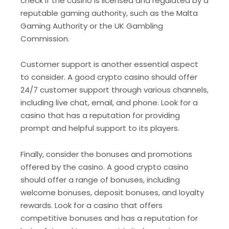
check if the casino is licensed and regulated by a
reputable gaming authority, such as the Malta
Gaming Authority or the UK Gambling
Commission.
Customer support is another essential aspect
to consider. A good crypto casino should offer
24/7 customer support through various channels,
including live chat, email, and phone. Look for a
casino that has a reputation for providing
prompt and helpful support to its players.
Finally, consider the bonuses and promotions
offered by the casino. A good crypto casino
should offer a range of bonuses, including
welcome bonuses, deposit bonuses, and loyalty
rewards. Look for a casino that offers
competitive bonuses and has a reputation for