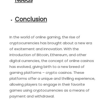
Conclusion
In the world of online gaming, the rise of
cryptocurrencies has brought about a new era
of excitement and innovation. With the
introduction of Bitcoin, Ethereum, and other
digital currencies, the concept of online casinos
has evolved, giving birth to a new breed of
gaming platforms – crypto casinos. These
platforms offer a unique and thrilling experience,
allowing players to engage in their favorite
games using cryptocurrencies as a means of
payment and withdrawal.