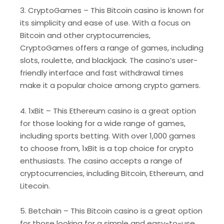
3. CryptoGames – This Bitcoin casino is known for
its simplicity and ease of use. With a focus on
Bitcoin and other cryptocurrencies,
CryptoGames offers a range of games, including
slots, roulette, and blackjack. The casino’s user-
friendly interface and fast withdrawal times
make it a popular choice among crypto gamers.
4. 1xBit – This Ethereum casino is a great option
for those looking for a wide range of games,
including sports betting. With over 1,000 games
to choose from, 1xBit is a top choice for crypto
enthusiasts. The casino accepts a range of
cryptocurrencies, including Bitcoin, Ethereum, and
Litecoin.
5. Betchain – This Bitcoin casino is a great option
for those looking for a simple and easy-to-use