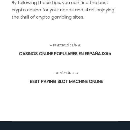
By following these tips, you can find the best
crypto casino for your needs and start enjoying
the thrill of crypto gambling sites.
PŘEDCHOZÍ ČLÁNEK
CASINOS ONLINE POPULARES EN ESPAÑA.1395
DALŠÍ ČLÁNEK
BEST PAYING SLOT MACHINE ONLINE