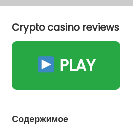
Crypto casino reviews
PLAY
Содержимое