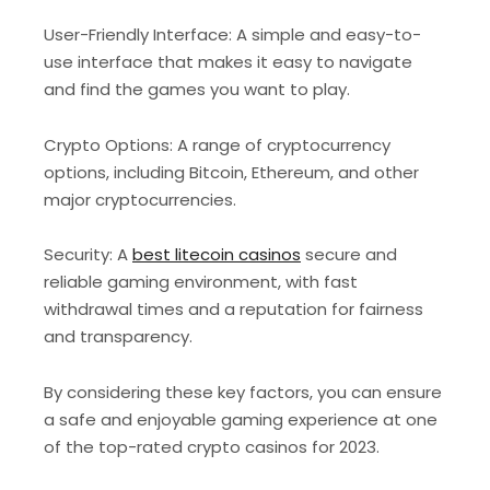
User-Friendly Interface: A simple and easy-to-
use interface that makes it easy to navigate
and find the games you want to play.
Crypto Options: A range of cryptocurrency
options, including Bitcoin, Ethereum, and other
major cryptocurrencies.
Security: A
best litecoin casinos
secure and
reliable gaming environment, with fast
withdrawal times and a reputation for fairness
and transparency.
By considering these key factors, you can ensure
a safe and enjoyable gaming experience at one
of the top-rated crypto casinos for 2023.