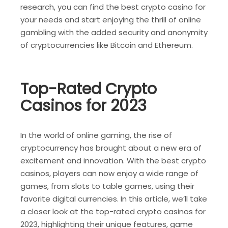
research, you can find the best crypto casino for
your needs and start enjoying the thrill of online
gambling with the added security and anonymity
of cryptocurrencies like Bitcoin and Ethereum.
Top-Rated Crypto
Casinos for 2023
In the world of online gaming, the rise of
cryptocurrency has brought about a new era of
excitement and innovation. With the best crypto
casinos, players can now enjoy a wide range of
games, from slots to table games, using their
favorite digital currencies. In this article, we’ll take
a closer look at the top-rated crypto casinos for
2023, highlighting their unique features, game