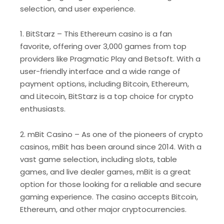
selection, and user experience.
1. BitStarz – This Ethereum casino is a fan
favorite, offering over 3,000 games from top
providers like Pragmatic Play and Betsoft. With a
user-friendly interface and a wide range of
payment options, including Bitcoin, Ethereum,
and Litecoin, BitStarz is a top choice for crypto
enthusiasts.
2. mBit Casino – As one of the pioneers of crypto
casinos, mBit has been around since 2014. With a
vast game selection, including slots, table
games, and live dealer games, mBit is a great
option for those looking for a reliable and secure
gaming experience. The casino accepts Bitcoin,
Ethereum, and other major cryptocurrencies.