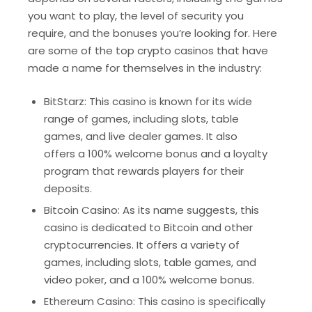
you want to play, the level of security you
require, and the bonuses you’re looking for. Here
are some of the top crypto casinos that have
made a name for themselves in the industry:
BitStarz: This casino is known for its wide
range of games, including slots, table
games, and live dealer games. It also
offers a 100% welcome bonus and a loyalty
program that rewards players for their
deposits.
Bitcoin Casino: As its name suggests, this
casino is dedicated to Bitcoin and other
cryptocurrencies. It offers a variety of
games, including slots, table games, and
video poker, and a 100% welcome bonus.
Ethereum Casino: This casino is specifically