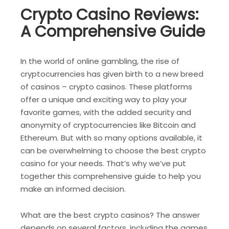
Crypto Casino Reviews:
A Comprehensive Guide
In the world of online gambling, the rise of
cryptocurrencies has given birth to a new breed
of casinos – crypto casinos. These platforms
offer a unique and exciting way to play your
favorite games, with the added security and
anonymity of cryptocurrencies like Bitcoin and
Ethereum. But with so many options available, it
can be overwhelming to choose the best crypto
casino for your needs. That’s why we’ve put
together this comprehensive guide to help you
make an informed decision.
What are the best crypto casinos? The answer
depends on several factors, including the games