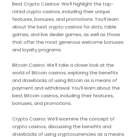
Best Crypto Casinos: We’ll highlight the top-
rated crypto casinos, including their unique
features, bonuses, and promotions. You’ll learn
about the best crypto casinos for slots, table
games, and live dealer games, as well as those
that offer the most generous welcome bonuses
and loyalty programs.
Bitcoin Casino: We’ll take a closer look at the
world of Bitcoin casinos, exploring the benefits
and drawbacks of using Bitcoin as a means of
payment and withdrawal. You’ll learn about the
best Bitcoin casinos, including their features,
bonuses, and promotions.
Crypto Casino: We’ll examine the concept of
crypto casinos, discussing the benefits and
drawbacks of using cryptocurrencies as a means