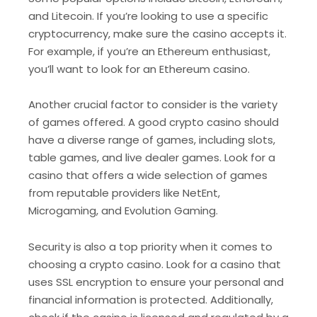
and Litecoin. If you’re looking to use a specific
cryptocurrency, make sure the casino accepts it.
For example, if you’re an Ethereum enthusiast,
you’ll want to look for an Ethereum casino.
Another crucial factor to consider is the variety
of games offered. A good crypto casino should
have a diverse range of games, including slots,
table games, and live dealer games. Look for a
casino that offers a wide selection of games
from reputable providers like NetEnt,
Microgaming, and Evolution Gaming.
Security is also a top priority when it comes to
choosing a crypto casino. Look for a casino that
uses SSL encryption to ensure your personal and
financial information is protected. Additionally,