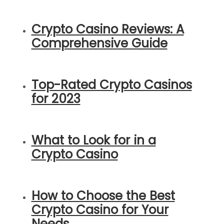
Crypto Casino Reviews: A
Comprehensive Guide
Top-Rated Crypto Casinos
for 2023
What to Look for in a
Crypto Casino
How to Choose the Best
Crypto Casino for Your
Needs