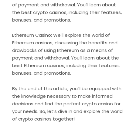
of payment and withdrawal. You’ll learn about
the best crypto casinos, including their features,
bonuses, and promotions.
Ethereum Casino: We’ll explore the world of
Ethereum casinos, discussing the benefits and
drawbacks of using Ethereum as a means of
payment and withdrawal. You’ll learn about the
best Ethereum casinos, including their features,
bonuses, and promotions.
By the end of this article, you’ll be equipped with
the knowledge necessary to make informed
decisions and find the perfect crypto casino for
your needs. So, let’s dive in and explore the world
of crypto casinos together!