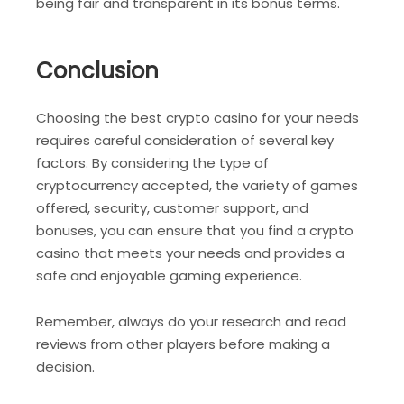
being fair and transparent in its bonus terms.
Conclusion
Choosing the best crypto casino for your needs
requires careful consideration of several key
factors. By considering the type of
cryptocurrency accepted, the variety of games
offered, security, customer support, and
bonuses, you can ensure that you find a crypto
casino that meets your needs and provides a
safe and enjoyable gaming experience.
Remember, always do your research and read
reviews from other players before making a
decision.