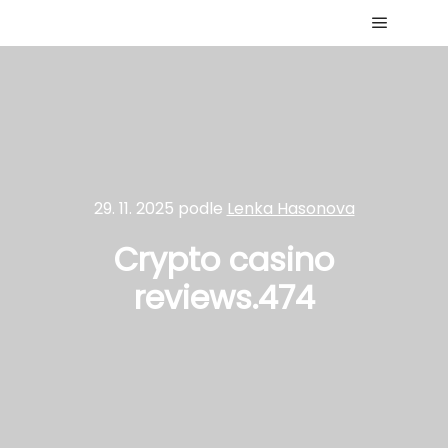
Hlavní 
29. 11. 2025
podle
Lenka Hasonova
Crypto casino
reviews.474