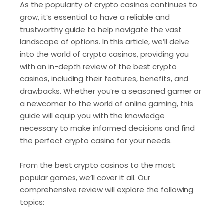
As the popularity of crypto casinos continues to
grow, it’s essential to have a reliable and
trustworthy guide to help navigate the vast
landscape of options. In this article, we’ll delve
into the world of crypto casinos, providing you
with an in-depth review of the best crypto
casinos, including their features, benefits, and
drawbacks. Whether you’re a seasoned gamer or
a newcomer to the world of online gaming, this
guide will equip you with the knowledge
necessary to make informed decisions and find
the perfect crypto casino for your needs.
From the best crypto casinos to the most
popular games, we’ll cover it all. Our
comprehensive review will explore the following
topics: