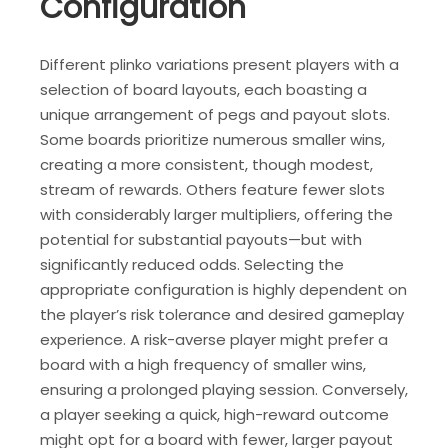
Configuration
Different plinko variations present players with a
selection of board layouts, each boasting a
unique arrangement of pegs and payout slots.
Some boards prioritize numerous smaller wins,
creating a more consistent, though modest,
stream of rewards. Others feature fewer slots
with considerably larger multipliers, offering the
potential for substantial payouts—but with
significantly reduced odds. Selecting the
appropriate configuration is highly dependent on
the player’s risk tolerance and desired gameplay
experience. A risk-averse player might prefer a
board with a high frequency of smaller wins,
ensuring a prolonged playing session. Conversely,
a player seeking a quick, high-reward outcome
might opt for a board with fewer, larger payout