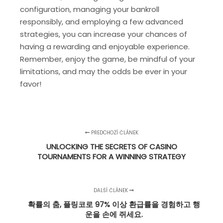
configuration, managing your bankroll
responsibly, and employing a few advanced
strategies, you can increase your chances of
having a rewarding and enjoyable experience.
Remember, enjoy the game, be mindful of your
limitations, and may the odds be ever in your
favor!
PŘEDCHOZÍ ČLÁNEK
UNLOCKING THE SECRETS OF CASINO
TOURNAMENTS FOR A WINNING STRATEGY
DALŠÍ ČLÁNEK
확률의 춤, 플링코로 97% 이상 환급률을 경험하고 행
운을 손에 쥐세요.