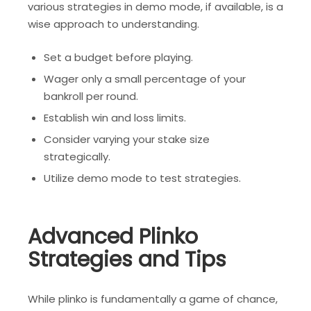
various strategies in demo mode, if available, is a
wise approach to understanding.
Set a budget before playing.
Wager only a small percentage of your
bankroll per round.
Establish win and loss limits.
Consider varying your stake size
strategically.
Utilize demo mode to test strategies.
Advanced Plinko
Strategies and Tips
While plinko is fundamentally a game of chance,