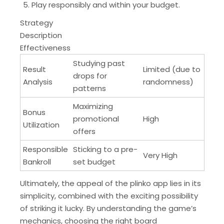
Play responsibly and within your budget.
Strategy
Description
Effectiveness
Studying past
Result
Limited (due to
drops for
Analysis
randomness)
patterns
Maximizing
Bonus
promotional
High
Utilization
offers
Responsible
Sticking to a pre-
Very High
Bankroll
set budget
Ultimately, the appeal of the plinko app lies in its
simplicity, combined with the exciting possibility
of striking it lucky. By understanding the game’s
mechanics, choosing the right board