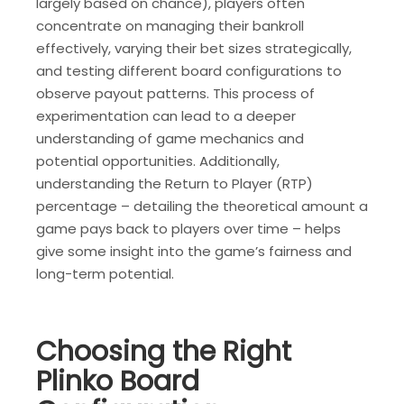
largely based on chance), players often
concentrate on managing their bankroll
effectively, varying their bet sizes strategically,
and testing different board configurations to
observe payout patterns. This process of
experimentation can lead to a deeper
understanding of game mechanics and
potential opportunities. Additionally,
understanding the Return to Player (RTP)
percentage – detailing the theoretical amount a
game pays back to players over time – helps
give some insight into the game’s fairness and
long-term potential.
Choosing the Right
Plinko Board