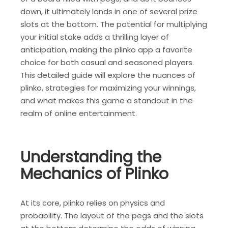
down, it ultimately lands in one of several prize
slots at the bottom. The potential for multiplying
your initial stake adds a thrilling layer of
anticipation, making the plinko app a favorite
choice for both casual and seasoned players.
This detailed guide will explore the nuances of
plinko, strategies for maximizing your winnings,
and what makes this game a standout in the
realm of online entertainment.
Understanding the
Mechanics of Plinko
At its core, plinko relies on physics and
probability. The layout of the pegs and the slots