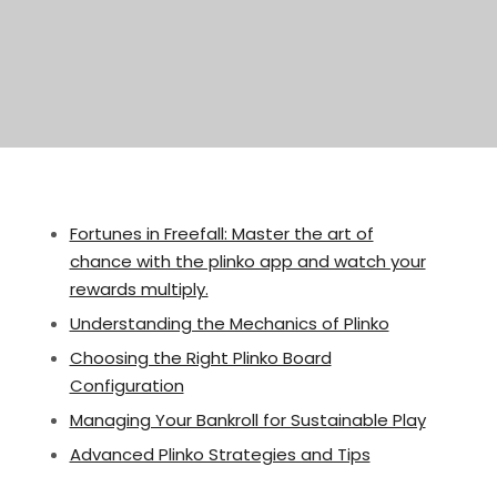
Fortunes in Freefall: Master the art of
chance with the plinko app and watch your
rewards multiply.
Understanding the Mechanics of Plinko
Choosing the Right Plinko Board
Configuration
Managing Your Bankroll for Sustainable Play
Advanced Plinko Strategies and Tips