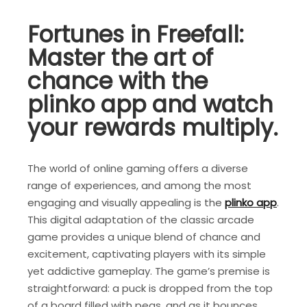
Fortunes in Freefall:
Master the art of
chance with the
plinko app and watch
your rewards multiply.
The world of online gaming offers a diverse
range of experiences, and among the most
engaging and visually appealing is the
plinko app
.
This digital adaptation of the classic arcade
game provides a unique blend of chance and
excitement, captivating players with its simple
yet addictive gameplay. The game’s premise is
straightforward: a puck is dropped from the top
of a board filled with pegs, and as it bounces