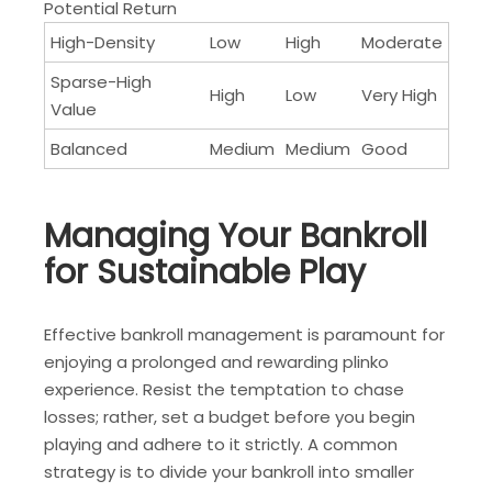
Potential Return
High-Density
Low
High
Moderate
Sparse-High
High
Low
Very High
Value
Balanced
Medium
Medium
Good
Managing Your Bankroll
for Sustainable Play
Effective bankroll management is paramount for
enjoying a prolonged and rewarding plinko
experience. Resist the temptation to chase
losses; rather, set a budget before you begin
playing and adhere to it strictly. A common
strategy is to divide your bankroll into smaller