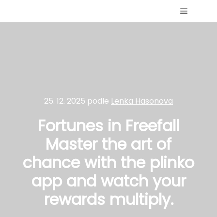
Hlavní 
25. 12. 2025
podle
Lenka Hasonova
Fortunes in Freefall
Master the art of
chance with the plinko
app and watch your
rewards multiply.