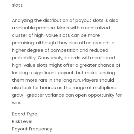
slots.
Analyzing the distribution of payout slots is also
a valuable practice. Maps with a centralized
cluster of high-value slots can be more
promising, although they also often present a
higher degree of competition and reduced
probability. Conversely, boards with scattered
high-value slots might offer a greater chance of
landing a significant payout, but make landing
them more rare in the long run. Players should
also look for boards as the range of multipliers
grow—greater variance can open opportunity for
wins.
Board Type
Risk Level
Payout Frequency