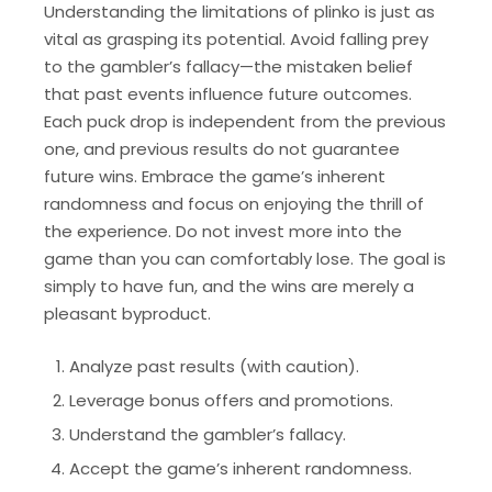
Understanding the limitations of plinko is just as
vital as grasping its potential. Avoid falling prey
to the gambler’s fallacy—the mistaken belief
that past events influence future outcomes.
Each puck drop is independent from the previous
one, and previous results do not guarantee
future wins. Embrace the game’s inherent
randomness and focus on enjoying the thrill of
the experience. Do not invest more into the
game than you can comfortably lose. The goal is
simply to have fun, and the wins are merely a
pleasant byproduct.
Analyze past results (with caution).
Leverage bonus offers and promotions.
Understand the gambler’s fallacy.
Accept the game’s inherent randomness.