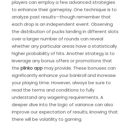
players can employ a few advanced strategies
to enhance their gameplay. One technique is to
analyze past results—though remember that
each drop is an independent event. Observing
the distribution of pucks landing in different slots
over a larger number of rounds can reveal
whether any particular areas have a statistically
higher probability of hits. Another strategy is to
leverage any bonus offers or promotions that
the
plinko app
may provide. These bonuses can
significantly enhance your bankroll and increase
your playing time. However, always be sure to
read the terms and conditions to fully
understand any wagering requirements. A
deeper dive into the logic of variance can also
improve our expectation of results, knowing that
there will be volatility to gaming.