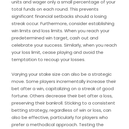
units and wager only a small percentage of your
total funds on each round. This prevents
significant financial setbacks should a losing
streak occur. Furthermore, consider establishing
win limits and loss limits. When you reach your
predetermined win target, cash out and
celebrate your success. Similarly, when you reach
your loss limit, cease playing and avoid the
temptation to recoup your losses.
Varying your stake size can also be a strategic
move. Some players incrementally increase their
bet after a win, capitalizing on a streak of good
fortune. Others decrease their bet after a loss,
preserving their bankroll. Sticking to a consistent
betting strategy, regardless of win or loss, can
also be effective, particularly for players who
prefer a methodical approach. Testing the