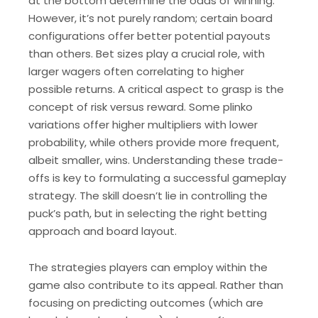
at the bottom determine the odds of winning.
However, it’s not purely random; certain board
configurations offer better potential payouts
than others. Bet sizes play a crucial role, with
larger wagers often correlating to higher
possible returns. A critical aspect to grasp is the
concept of risk versus reward. Some plinko
variations offer higher multipliers with lower
probability, while others provide more frequent,
albeit smaller, wins. Understanding these trade-
offs is key to formulating a successful gameplay
strategy. The skill doesn’t lie in controlling the
puck’s path, but in selecting the right betting
approach and board layout.
The strategies players can employ within the
game also contribute to its appeal. Rather than
focusing on predicting outcomes (which are