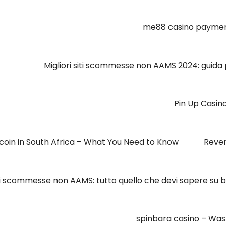
me88 casino payment
Migliori siti scommesse non AAMS 2024: guida
Pin Up Casin
tcoin in South Africa – What You Need to Know
Rever
ti scommesse non AAMS: tutto quello che devi sapere su 
spinbara casino – Was