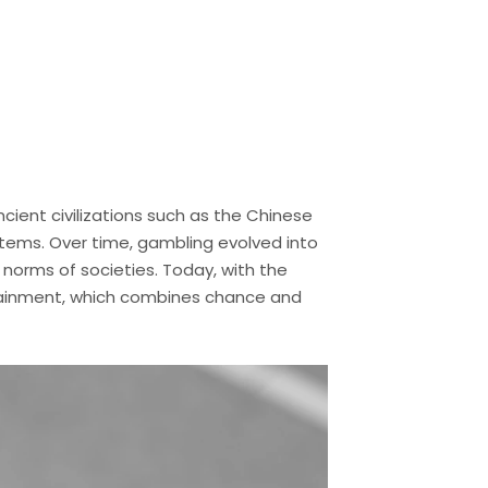
ient civilizations such as the Chinese
tems. Over time, gambling evolved into
 norms of societies. Today, with the
rtainment, which combines chance and