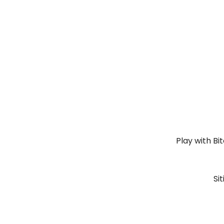
Play with Bi
Si