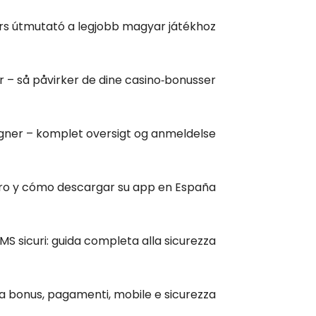
yors útmutató a legjobb magyar játékhoz
 – så påvirker de dine casino‑bonusser
ner – komplet oversigt og anmeldelse
stro y cómo descargar su app en España
S sicuri: guida completa alla sicurezza
a bonus, pagamenti, mobile e sicurezza