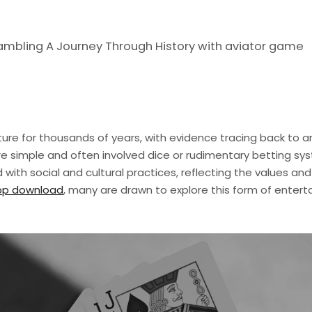
 Gambling A Journey Through History with aviator game
re for thousands of years, with evidence tracing back to anc
 simple and often involved dice or rudimentary betting sys
with social and cultural practices, reflecting the values and
pp download
, many are drawn to explore this form of ente