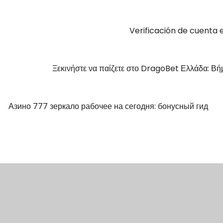
Verificación de cuenta e
Ξεκινήστε να παίζετε στο DragoBet Ελλάδα: Βή
Азино 777 зеркало рабочее на сегодня: бонусный гид