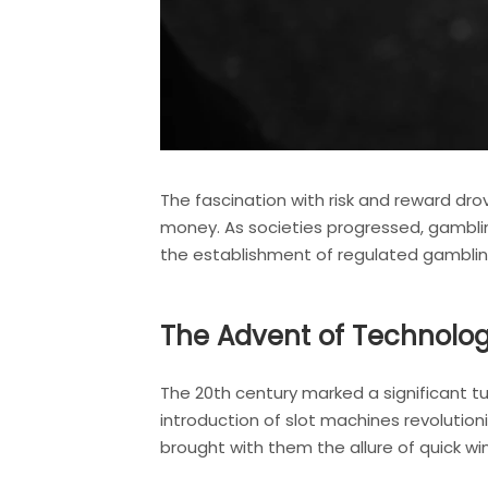
The fascination with risk and reward dr
money. As societies progressed, gambli
the establishment of regulated gambling 
The Advent of Technolo
The 20th century marked a significant tu
introduction of slot machines revoluti
brought with them the allure of quick win