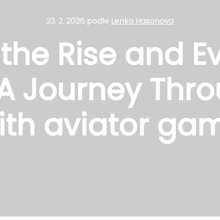
23. 2. 2026
podle
Lenka Hasonova
 the Rise and Ev
 Journey Thro
ith aviator ga