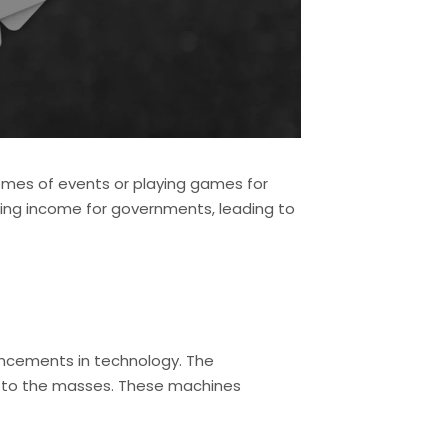
omes of events or playing games for
ing income for governments, leading to
vancements in technology. The
e to the masses. These machines