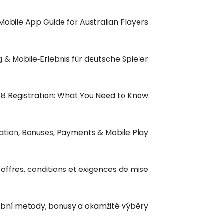
Mobile App Guide for Australian Players
 & Mobile‑Erlebnis für deutsche Spieler
8 Registration: What You Need to Know
ration, Bonuses, Payments & Mobile Play
ffres, conditions et exigences de mise
ební metody, bonusy a okamžité výběry