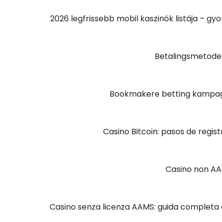
2026 legfrissebb mobil kaszinók listája – g
Betalingsmetoder
Bookmakere betting kampag
Casino Bitcoin: pasos de regi
Casino non AAM
Casino senza licenza AAMS: guida completa 