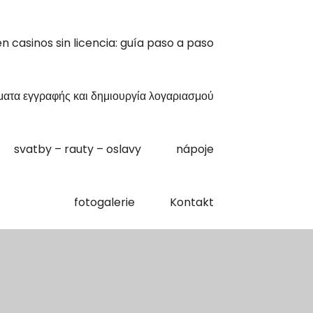
n casinos sin licencia: guía paso a paso
ματα εγγραφής και δημιουργία λογαριασμού
svatby – rauty – oslavy
nápoje
fotogalerie
Kontakt