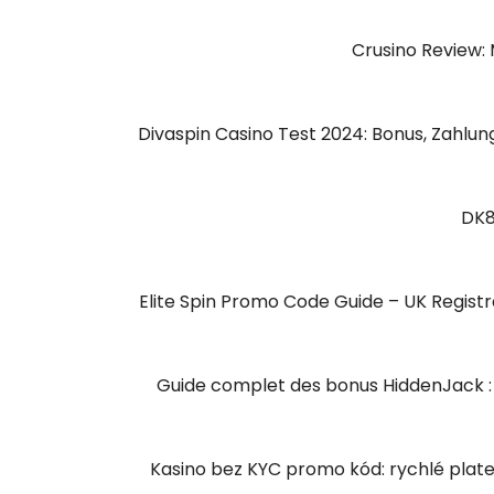
Crusino Review: 
Divaspin Casino Test 2024: Bonus, Zahlung
DK8
Elite Spin Promo Code Guide – UK Regist
Guide complet des bonus HiddenJack : o
Kasino bez KYC promo kód: rychlé plat