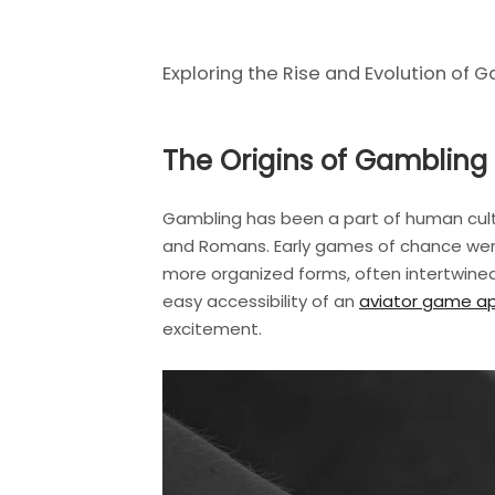
Exploring the Rise and Evolution of
The Origins of Gambling
Gambling has been a part of human cultu
and Romans. Early games of chance were
more organized forms, often intertwined 
easy accessibility of an
aviator game a
excitement.