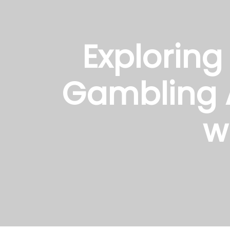
Exploring
Gambling A
w