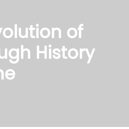
olution of
ugh History
me