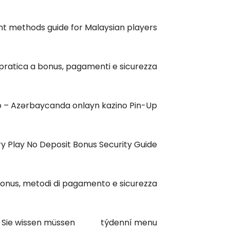
 methods guide for Malaysian players
 pratica a bonus, pagamenti e sicurezza
o – Azərbaycanda onlayn kazino Pin-Up
y Play No Deposit Bonus Security Guide
bonus, metodi di pagamento e sicurezza
 Sie wissen müssen
týdenní menu