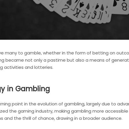
ove many to gamble, whether in the form of betting on outc
ng became not only a pastime but also a means of generat
activities and lotteries.
gy in Gambling
rning point in the evolution of gambling, largely due to ad
onized the gaming industry, making gambling more accessibl
s and the thrill of chance, drawing in a broader audience.