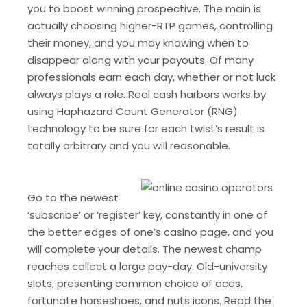
you to boost winning prospective. The main is
actually choosing higher-RTP games, controlling
their money, and you may knowing when to
disappear along with your payouts. Of many
professionals earn each day, whether or not luck
always plays a role. Real cash harbors works by
using Haphazard Count Generator (RNG)
technology to be sure for each twist’s result is
totally arbitrary and you will reasonable.
Go to the newest
‘subscribe’ or ‘register’ key, constantly in one of
the better edges of one’s casino page, and you
will complete your details. The newest champ
reaches collect a large pay-day. Old-university
slots, presenting common choice of aces,
fortunate horseshoes, and nuts icons. Read the