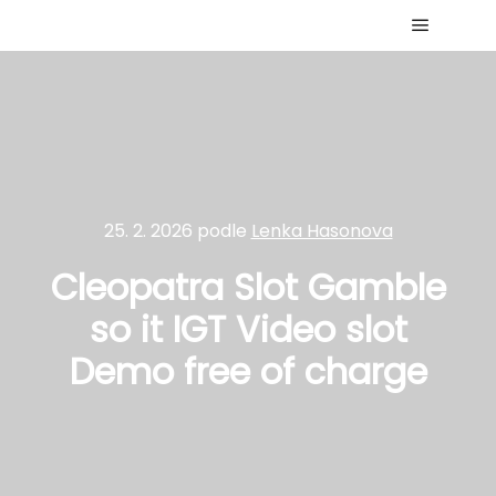
Hlavní 
25. 2. 2026
podle
Lenka Hasonova
Cleopatra Slot Gamble
so it IGT Video slot
Demo free of charge