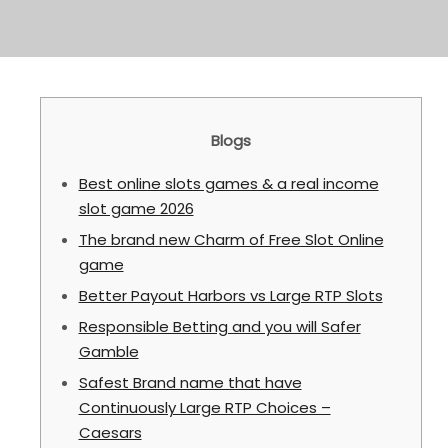
Blogs
Best online slots games & a real income
slot game 2026
The brand new Charm of Free Slot Online
game
Better Payout Harbors vs Large RTP Slots
Responsible Betting and you will Safer
Gamble
Safest Brand name that have
Continuously Large RTP Choices –
Caesars