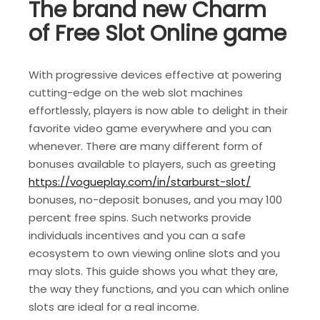
The brand new Charm
of Free Slot Online game
With progressive devices effective at powering
cutting-edge on the web slot machines
effortlessly, players is now able to delight in their
favorite video game everywhere and you can
whenever. There are many different form of
bonuses available to players, such as greeting
https://vogueplay.com/in/starburst-slot/
bonuses, no-deposit bonuses, and you may 100
percent free spins. Such networks provide
individuals incentives and you can a safe
ecosystem to own viewing online slots and you
may slots. This guide shows you what they are,
the way they functions, and you can which online
slots are ideal for a real income.