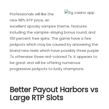
Professionals will like the
new 98% RTP price, an
excellent spooky vampire theme, features
including the vampire-slaying bonus round, and
100 percent free spins. The game have a few
jackpots which may be caused by answering the
brand new reels which have possibly three purple
7s otherwise three red-colored 7s. It appears to
be great and will be offering numerous
progressive jackpots to lucky champions.
Better Payout Harbors vs
Large RTP Slots