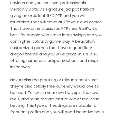
novices and you can loyal professionals.
Certainly Slots.lv’s signature jackpot harbors,
giving an excellent 97% RTP and you will
multipliers that will arrive at 27x your own choice.
That have an enthusiastic RTP near 95.9%, it’s
best for people who crave large swings and you
can higher-volatility game play. A beautifully
customized games that have a good fiery
dragon theme and you will a great 95.6% RTP,
offering numerous jackpot sections and respin
incentives.
Never miss the greeting or reload incentives—
they’re also totally free currency would love to
be used. To switch your own bet, spin the new
reels, and relish the adventure out of real cash
betting. This type of headings are notable for
frequent profits and you will good incentive have