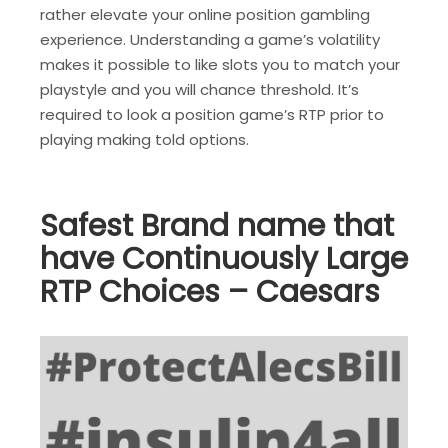
rather elevate your online position gambling
experience. Understanding a game’s volatility
makes it possible to like slots you to match your
playstyle and you will chance threshold. It’s
required to look a position game’s RTP prior to
playing making told options.
Safest Brand name that
have Continuously Large
RTP Choices – Caesars