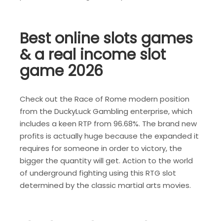
Best online slots games
& a real income slot
game 2026
Check out the Race of Rome modern position
from the DuckyLuck Gambling enterprise, which
includes a keen RTP from 96.68%. The brand new
profits is actually huge because the expanded it
requires for someone in order to victory, the
bigger the quantity will get. Action to the world
of underground fighting using this RTG slot
determined by the classic martial arts movies.