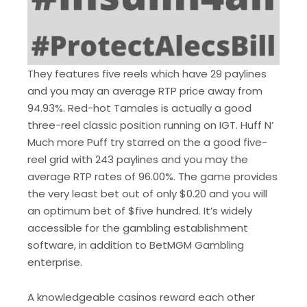
They features five reels which have 29 paylines
and you may an average RTP price away from
94.93%. Red-hot Tamales is actually a good
three-reel classic position running on IGT. Huff N’
Much more Puff try starred on the a good five-
reel grid with 243 paylines and you may the
average RTP rates of 96.00%. The game provides
the very least bet out of only $0.20 and you will
an optimum bet of $five hundred. It’s widely
accessible for the gambling establishment
software, in addition to BetMGM Gambling
enterprise.
A knowledgeable casinos reward each other