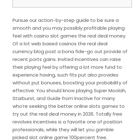
Pursue our action-by-step guide to be sure a
smooth and you may possibly profitable playing
feel with casino slot games the real deal money.
Of a lot web based casinos the real deal
currency blog post a bona fide-go out provide of
recent ports gains. Invited incentives can raise
their playing feel by offering a lot more fund to
experience having, such fits put also provides
without put bonuses, boosting your probability of
effective.
You should know playing Super Moolah,
Starburst, and Guide from Inactive for many
who’re seeking the better online slots games to
try out the real deal money in 2026. Totally free
revolves incentives is a favorite one of position
professionals, while they will let you gamble
picked slot online game 100percent free.