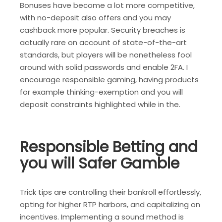
Bonuses have become a lot more competitive,
with no-deposit also offers and you may
cashback more popular. Security breaches is
actually rare on account of state-of-the-art
standards, but players will be nonetheless fool
around with solid passwords and enable 2FA. I
encourage responsible gaming, having products
for example thinking-exemption and you will
deposit constraints highlighted while in the.
Responsible Betting and
you will Safer Gamble
Trick tips are controlling their bankroll effortlessly,
opting for higher RTP harbors, and capitalizing on
incentives. Implementing a sound method is