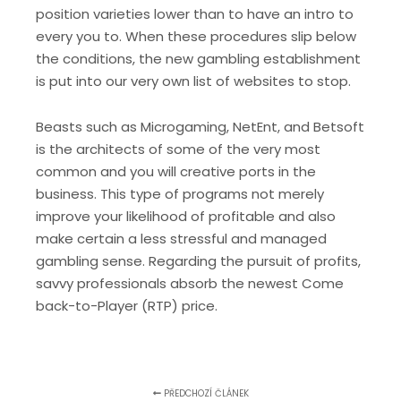
position varieties lower than to have an intro to
every you to. When these procedures slip below
the conditions, the new gambling establishment
is put into our very own list of websites to stop.
Beasts such as Microgaming, NetEnt, and Betsoft
is the architects of some of the very most
common and you will creative ports in the
business. This type of programs not merely
improve your likelihood of profitable and also
make certain a less stressful and managed
gambling sense. Regarding the pursuit of profits,
savvy professionals absorb the newest Come
back-to-Player (RTP) price.
PŘEDCHOZÍ ČLÁNEK