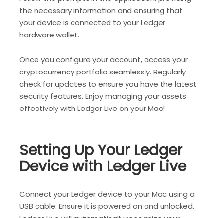
the necessary information and ensuring that
your device is connected to your Ledger
hardware wallet.
Once you configure your account, access your
cryptocurrency portfolio seamlessly. Regularly
check for updates to ensure you have the latest
security features. Enjoy managing your assets
effectively with Ledger Live on your Mac!
Setting Up Your Ledger
Device with Ledger Live
Connect your Ledger device to your Mac using a
USB cable. Ensure it is powered on and unlocked.