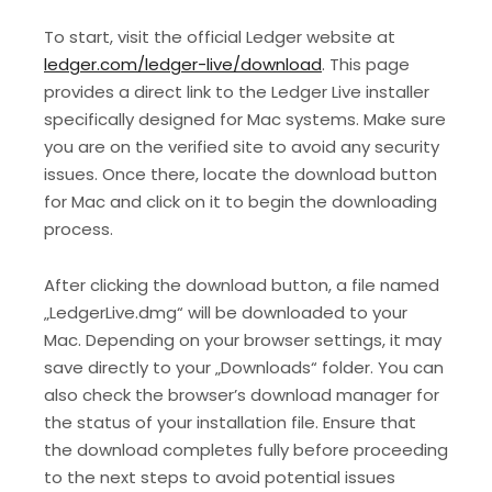
To start, visit the official Ledger website at
ledger.com/ledger-live/download
. This page
provides a direct link to the Ledger Live installer
specifically designed for Mac systems. Make sure
you are on the verified site to avoid any security
issues. Once there, locate the download button
for Mac and click on it to begin the downloading
process.
After clicking the download button, a file named
„LedgerLive.dmg“ will be downloaded to your
Mac. Depending on your browser settings, it may
save directly to your „Downloads“ folder. You can
also check the browser’s download manager for
the status of your installation file. Ensure that
the download completes fully before proceeding
to the next steps to avoid potential issues