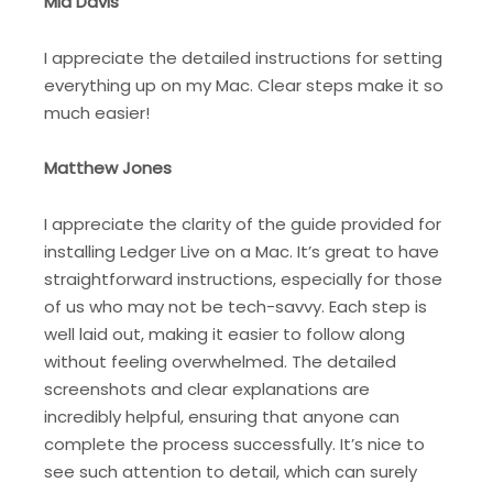
Mia Davis
I appreciate the detailed instructions for setting
everything up on my Mac. Clear steps make it so
much easier!
Matthew Jones
I appreciate the clarity of the guide provided for
installing Ledger Live on a Mac. It’s great to have
straightforward instructions, especially for those
of us who may not be tech-savvy. Each step is
well laid out, making it easier to follow along
without feeling overwhelmed. The detailed
screenshots and clear explanations are
incredibly helpful, ensuring that anyone can
complete the process successfully. It’s nice to
see such attention to detail, which can surely