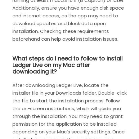
running at least macOS 10.11 (El Capitan) or later.
Additionally, ensure you have enough disk space
and internet access, as the app may need to
download updates and block data upon
installation. Checking these requirements
beforehand can help avoid installation issues.
What steps do I need to follow to install
Ledger Live on my Mac after
downloading it?
After downloading Ledger Live, locate the
installer file in your Downloads folder. Double-click
the file to start the installation process. Follow
the on-screen instructions, which will guide you
through the installation. You may need to grant
permission for the application to be installed,
depending on your Mac’s security settings. Once