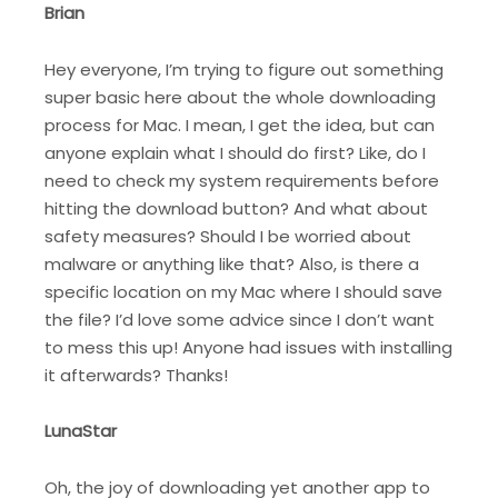
Brian
Hey everyone, I’m trying to figure out something
super basic here about the whole downloading
process for Mac. I mean, I get the idea, but can
anyone explain what I should do first? Like, do I
need to check my system requirements before
hitting the download button? And what about
safety measures? Should I be worried about
malware or anything like that? Also, is there a
specific location on my Mac where I should save
the file? I’d love some advice since I don’t want
to mess this up! Anyone had issues with installing
it afterwards? Thanks!
LunaStar
Oh, the joy of downloading yet another app to