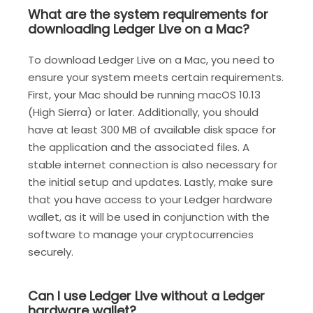
What are the system requirements for
downloading Ledger Live on a Mac?
To download Ledger Live on a Mac, you need to
ensure your system meets certain requirements.
First, your Mac should be running macOS 10.13
(High Sierra) or later. Additionally, you should
have at least 300 MB of available disk space for
the application and the associated files. A
stable internet connection is also necessary for
the initial setup and updates. Lastly, make sure
that you have access to your Ledger hardware
wallet, as it will be used in conjunction with the
software to manage your cryptocurrencies
securely.
Can I use Ledger Live without a Ledger
hardware wallet?