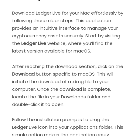
Download Ledger Live for your Mac effortlessly by
following these clear steps. This application
provides an intuitive interface to manage your
cryptocurrency assets securely. Start by visiting
the
Ledger Live
website, where you’ll find the
latest version available for macOS.
After reaching the download section, click on the
Download
button specific to macOS. This will
initiate the download of a .dmg file to your
computer. Once the download is complete,
locate the file in your Downloads folder and
double-click it to open.
Follow the installation prompts to drag the
Ledger Live icon into your Applications folder. This
simple action makes the application easily