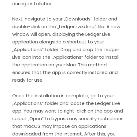
during installation.
Next, navigate to your „Downloads“ folder and
double-click on the „LedgerLive.dmg“ file. A new
window will open, displaying the Ledger Live
application alongside a shortcut to your
„Applications“ folder. Drag and drop the Ledger
Live icon into the „Applications“ folder to install
the application on your Mac. This method
ensures that the app is correctly installed and
ready for use.
Once the installation is complete, go to your
„Applications“ folder and locate the Ledger Live
app. You may want to right-click on the app and
select „Open“ to bypass any security restrictions
that macOS may impose on applications
downloaded from the internet. After this, you