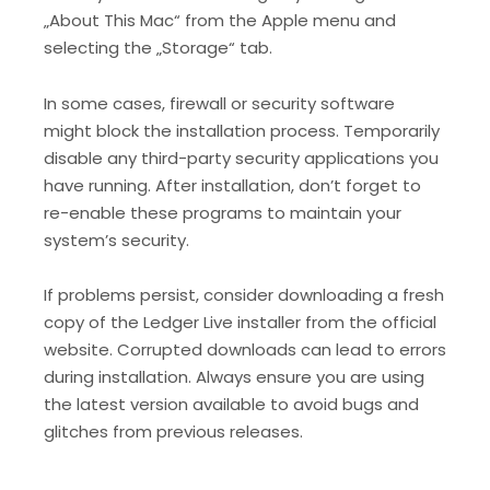
„About This Mac“ from the Apple menu and
selecting the „Storage“ tab.
In some cases, firewall or security software
might block the installation process. Temporarily
disable any third-party security applications you
have running. After installation, don’t forget to
re-enable these programs to maintain your
system’s security.
If problems persist, consider downloading a fresh
copy of the Ledger Live installer from the official
website. Corrupted downloads can lead to errors
during installation. Always ensure you are using
the latest version available to avoid bugs and
glitches from previous releases.