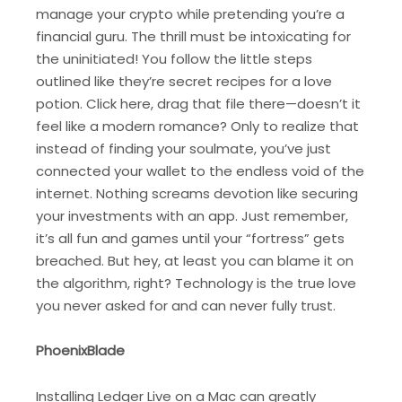
manage your crypto while pretending you’re a
financial guru. The thrill must be intoxicating for
the uninitiated! You follow the little steps
outlined like they’re secret recipes for a love
potion. Click here, drag that file there—doesn’t it
feel like a modern romance? Only to realize that
instead of finding your soulmate, you’ve just
connected your wallet to the endless void of the
internet. Nothing screams devotion like securing
your investments with an app. Just remember,
it’s all fun and games until your “fortress” gets
breached. But hey, at least you can blame it on
the algorithm, right? Technology is the true love
you never asked for and can never fully trust.
PhoenixBlade
Installing Ledger Live on a Mac can greatly