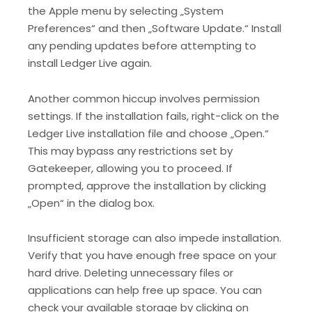
the Apple menu by selecting „System
Preferences“ and then „Software Update.“ Install
any pending updates before attempting to
install Ledger Live again.
Another common hiccup involves permission
settings. If the installation fails, right-click on the
Ledger Live installation file and choose „Open.“
This may bypass any restrictions set by
Gatekeeper, allowing you to proceed. If
prompted, approve the installation by clicking
„Open“ in the dialog box.
Insufficient storage can also impede installation.
Verify that you have enough free space on your
hard drive. Deleting unnecessary files or
applications can help free up space. You can
check your available storage by clicking on