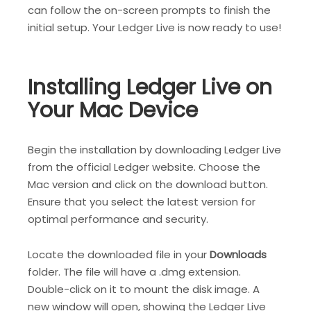
can follow the on-screen prompts to finish the
initial setup. Your Ledger Live is now ready to use!
Installing Ledger Live on
Your Mac Device
Begin the installation by downloading Ledger Live
from the official Ledger website. Choose the
Mac version and click on the download button.
Ensure that you select the latest version for
optimal performance and security.
Locate the downloaded file in your
Downloads
folder. The file will have a .dmg extension.
Double-click on it to mount the disk image. A
new window will open, showing the Ledger Live