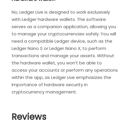
No, Ledger Live is designed to work exclusively
with Ledger hardware wallets. The software
serves as a companion application, allowing you
to manage your cryptocurrencies safely. You will
need a compatible Ledger device, such as the
Ledger Nano S or Ledger Nano X, to perform
transactions and manage your assets. Without
the hardware wallet, you won’t be able to
access your accounts or perform any operations
within the app, as Ledger Live emphasizes the
importance of hardware security in
cryptocurrency management.
Reviews