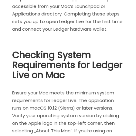
accessible from your Mac’s Launchpad or
Applications directory. Completing these steps
sets you up to open Ledger Live for the first time
and connect your Ledger hardware wallet.
Checking System
Requirements for Ledger
Live on Mac
Ensure your Mac meets the minimum system
requirements for Ledger Live. The application
runs on macOS 10.12 (Sierra) or later versions.
Verify your operating system version by clicking
on the Apple logo in the top-left corner, then
selecting „About This Mac“. If you’re using an