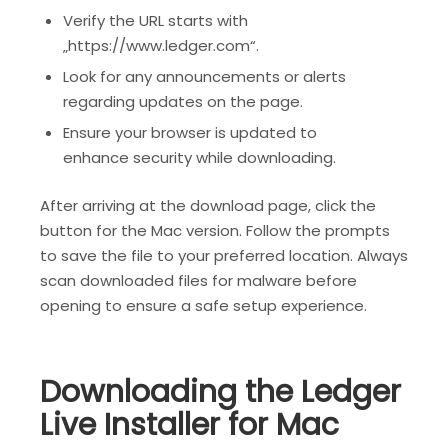
Verify the URL starts with
„https://www.ledger.com“.
Look for any announcements or alerts
regarding updates on the page.
Ensure your browser is updated to
enhance security while downloading.
After arriving at the download page, click the
button for the Mac version. Follow the prompts
to save the file to your preferred location. Always
scan downloaded files for malware before
opening to ensure a safe setup experience.
Downloading the Ledger
Live Installer for Mac