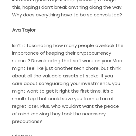
this, hoping I don’t break anything along the way.
Why does everything have to be so convoluted?
Ava Taylor
Isn’t it fascinating how many people overlook the
importance of keeping their cryptocurrency
secure? Downloading that software on your Mac
might feel like just another tech chore, but think
about all the valuable assets at stake. If you
care about safeguarding your investments, you
might want to get it right the first time. It’s a
small step that could save you from a ton of
regret later. Plus, who wouldn’t want the peace
of mind knowing they took the necessary
precautions?