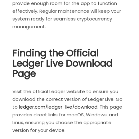
provide enough room for the app to function
effectively. Regular maintenance will keep your
system ready for seamless cryptocurrency
management.
Finding the Official
Ledger Live Download
Page
Visit the official Ledger website to ensure you
download the correct version of Ledger Live. Go
to
ledger.com/ledger-live/download
. This page
provides direct links for macOS, Windows, and
Linux, ensuring you choose the appropriate
version for your device.