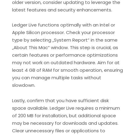
older version, consider updating to leverage the
latest features and security enhancements.
Ledger Live functions optimally with an Intel or
Apple Silicon processor. Check your processor
type by selecting „System Report“ in the same
„About This Mac“ window. This step is crucial, as
certain features or performance optimizations
may not work on outdated hardware. Aim for at
least 4 GB of RAM for smooth operation, ensuring
you can manage multiple tasks without
slowdown.
Lastly, confirm that you have sufficient disk
space available. Ledger Live requires a minimum
of 200 MB for installation, but additional space
may be necessary for downloads and updates.
Clear unnecessary files or applications to