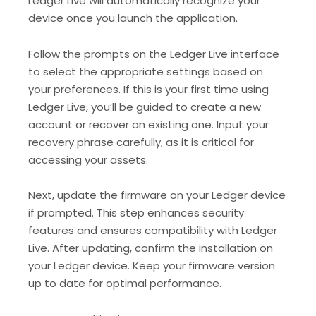
Ledger Live will automatically recognize your
device once you launch the application.
Follow the prompts on the Ledger Live interface
to select the appropriate settings based on
your preferences. If this is your first time using
Ledger Live, you’ll be guided to create a new
account or recover an existing one. Input your
recovery phrase carefully, as it is critical for
accessing your assets.
Next, update the firmware on your Ledger device
if prompted. This step enhances security
features and ensures compatibility with Ledger
Live. After updating, confirm the installation on
your Ledger device. Keep your firmware version
up to date for optimal performance.