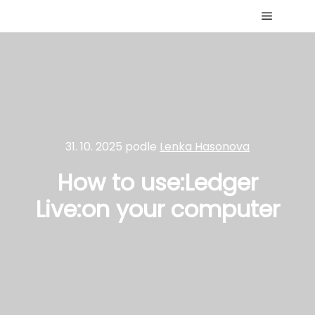
Hlavní 
31. 10. 2025
podle
Lenka Hasonova
How to use:Ledger
Live:on your computer