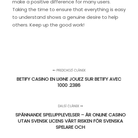
make a positive difference for many users.
Taking the time to ensure that everything is easy
to understand shows a genuine desire to help
others. Keep up the good work!
PŘEDCHOZÍ ČLÁNEK
BETIFY CASINO EN LIGNE JOUEZ SUR BETIFY AVEC
1000 .2386
DALŠÍ ČLÁNEK
SPÄNNANDE SPELUPPLEVELSER – ÄR ONLINE CASINO
UTAN SVENSK LICENS VÄRT RISKEN FÖR SVENSKA
SPELARE OCH