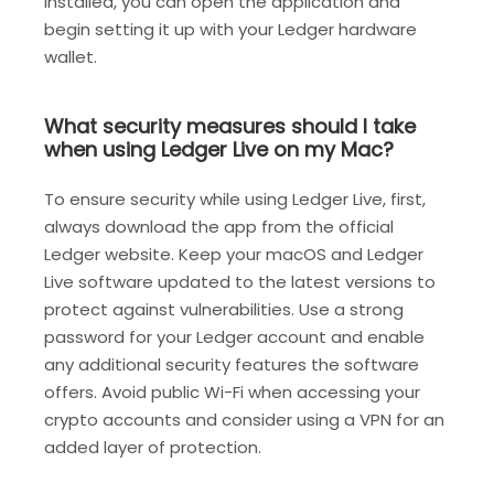
installed, you can open the application and
begin setting it up with your Ledger hardware
wallet.
What security measures should I take
when using Ledger Live on my Mac?
To ensure security while using Ledger Live, first,
always download the app from the official
Ledger website. Keep your macOS and Ledger
Live software updated to the latest versions to
protect against vulnerabilities. Use a strong
password for your Ledger account and enable
any additional security features the software
offers. Avoid public Wi-Fi when accessing your
crypto accounts and consider using a VPN for an
added layer of protection.