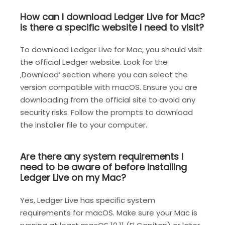
How can I download Ledger Live for Mac?
Is there a specific website I need to visit?
To download Ledger Live for Mac, you should visit
the official Ledger website. Look for the
‚Download‘ section where you can select the
version compatible with macOS. Ensure you are
downloading from the official site to avoid any
security risks. Follow the prompts to download
the installer file to your computer.
Are there any system requirements I
need to be aware of before installing
Ledger Live on my Mac?
Yes, Ledger Live has specific system
requirements for macOS. Make sure your Mac is