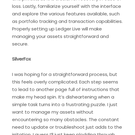
loss. Lastly, familiarize yourself with the interface
and explore the various features available, such
as portfolio tracking and transaction capabilities.
Properly setting up Ledger Live will make
managing your assets straightforward and
secure.
SilverFox
I was hoping for a straightforward process, but
this feels overly complicated. Each step seems
to lead to another page full of instructions that
make my head spin. It’s disheartening when a
simple task turns into a frustrating puzzle. I just
want to manage my assets without
encountering so many obstacles. The constant
need to update or troubleshoot just adds to the
irritation. I guess I’ll just keep plodding through