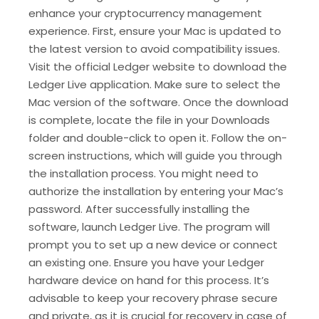
enhance your cryptocurrency management
experience. First, ensure your Mac is updated to
the latest version to avoid compatibility issues.
Visit the official Ledger website to download the
Ledger Live application. Make sure to select the
Mac version of the software. Once the download
is complete, locate the file in your Downloads
folder and double-click to open it. Follow the on-
screen instructions, which will guide you through
the installation process. You might need to
authorize the installation by entering your Mac’s
password. After successfully installing the
software, launch Ledger Live. The program will
prompt you to set up a new device or connect
an existing one. Ensure you have your Ledger
hardware device on hand for this process. It’s
advisable to keep your recovery phrase secure
and private, as it is crucial for recovery in case of