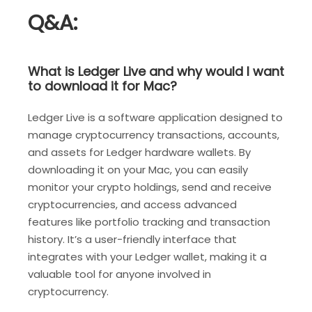
Q&A:
What is Ledger Live and why would I want
to download it for Mac?
Ledger Live is a software application designed to
manage cryptocurrency transactions, accounts,
and assets for Ledger hardware wallets. By
downloading it on your Mac, you can easily
monitor your crypto holdings, send and receive
cryptocurrencies, and access advanced
features like portfolio tracking and transaction
history. It’s a user-friendly interface that
integrates with your Ledger wallet, making it a
valuable tool for anyone involved in
cryptocurrency.