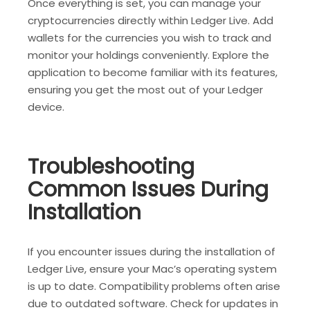
Once everything is set, you can manage your
cryptocurrencies directly within Ledger Live. Add
wallets for the currencies you wish to track and
monitor your holdings conveniently. Explore the
application to become familiar with its features,
ensuring you get the most out of your Ledger
device.
Troubleshooting
Common Issues During
Installation
If you encounter issues during the installation of
Ledger Live, ensure your Mac’s operating system
is up to date. Compatibility problems often arise
due to outdated software. Check for updates in