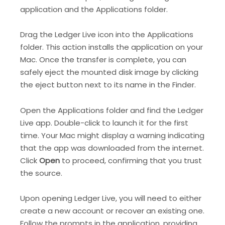
application and the Applications folder.
Drag the Ledger Live icon into the Applications
folder. This action installs the application on your
Mac. Once the transfer is complete, you can
safely eject the mounted disk image by clicking
the eject button next to its name in the Finder.
Open the Applications folder and find the Ledger
Live app. Double-click to launch it for the first
time. Your Mac might display a warning indicating
that the app was downloaded from the internet.
Click
Open
to proceed, confirming that you trust
the source.
Upon opening Ledger Live, you will need to either
create a new account or recover an existing one.
Follow the prompts in the application, providing