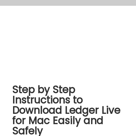
Step by Step
Instructions to
Download Ledger Live
for Mac Easily and
Safely