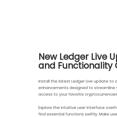
New Ledger Live U
and Functionality
Install the latest Ledger Live update t
enhancements designed to streamline y
access to your favorite cryptocurrencies
Explore the intuitive user interface over
find essential functions swiftly. Make u