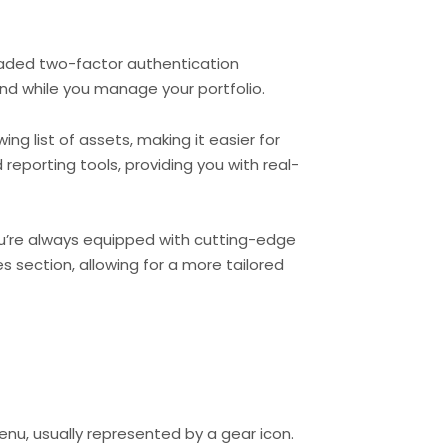
graded two-factor authentication
nd while you manage your portfolio.
ng list of assets, making it easier for
reporting tools, providing you with real-
u’re always equipped with cutting-edge
 section, allowing for a more tailored
enu, usually represented by a gear icon.