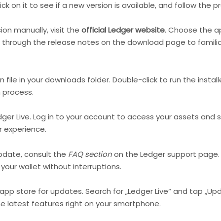
ick on it to see if a new version is available, and follow the pr
ion manually, visit the
official Ledger website
. Choose the ap
through the release notes on the download page to familiar
 file in your downloads folder. Double-click to run the install
n process.
dger Live. Log in to your account to access your assets and 
r experience.
update, consult the
FAQ section
on the Ledger support page. 
our wallet without interruptions.
 app store for updates. Search for „Ledger Live“ and tap „U
e latest features right on your smartphone.