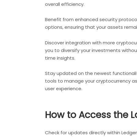
overall efficiency.
Benefit from enhanced security protocol
options, ensuring that your assets rema
Discover integration with more cryptocur
you to diversify your investments without
time insights.
Stay updated on the newest functionali
tools to manage your cryptocurrency ass
user experience.
How to Access the La
Check for updates directly within Ledger