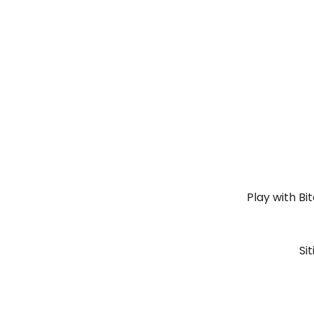
Play with Bi
Si