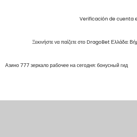
Verificación de cuenta e
Ξεκινήστε να παίζετε στο DragoBet Ελλάδα: Βή
Азино 777 зеркало рабочее на сегодня: бонусный гид