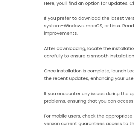
Here, you’ll find an option for updates. Cl
If you prefer to download the latest vers
system–Windows, macOS, or Linux. Read 
improvements.
After downloading, locate the installation
carefully to ensure a smooth installatio
Once installation is complete, launch Le
the recent updates, enhancing your use
If you encounter any issues during the 
problems, ensuring that you can access y
For mobile users, check the appropriate
version current guarantees access to th