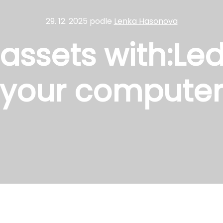
29. 12. 2025
podle
Lenka Hasonova
ssets with:Led
your compute