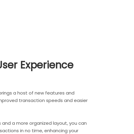
User Experience
brings a host of new features and
mproved transaction speeds and easier
els and a more organized layout, you can
nsactions in no time, enhancing your