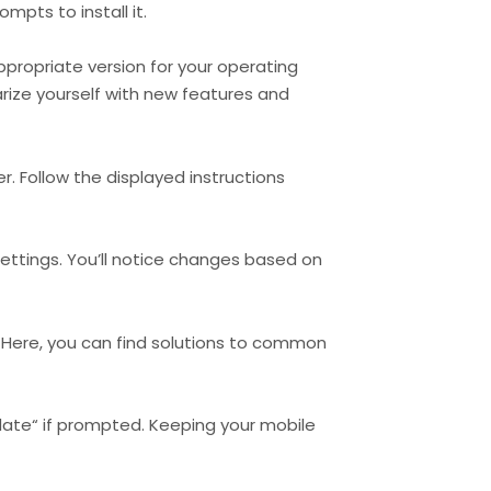
ompts to install it.
propriate version for your operating
ize yourself with new features and
er. Follow the displayed instructions
settings. You’ll notice changes based on
Here, you can find solutions to common
pdate“ if prompted. Keeping your mobile