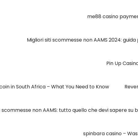
me88 casino payment
Migliori siti scommesse non AAMS 2024: guida
Pin Up Casin
tcoin in South Africa – What You Need to Know
Rever
ti scommesse non AAMS: tutto quello che devi sapere su 
spinbara casino – Was