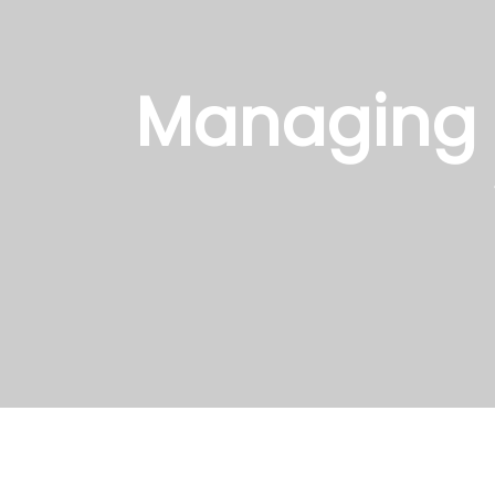
Managing a