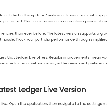
s included in this update. Verify your transactions with up
in protected. This focus on security guarantees peace of mi
rencies than ever before. The latest version supports a growi
 hassle. Track your portfolio performance through simplified 
ties that Ledger Live offers. Regular improvements mean yo
ets. Adjust your settings easily in the revamped preferences
test Ledger Live Version
 Live. Open the application, then navigate to the settings m