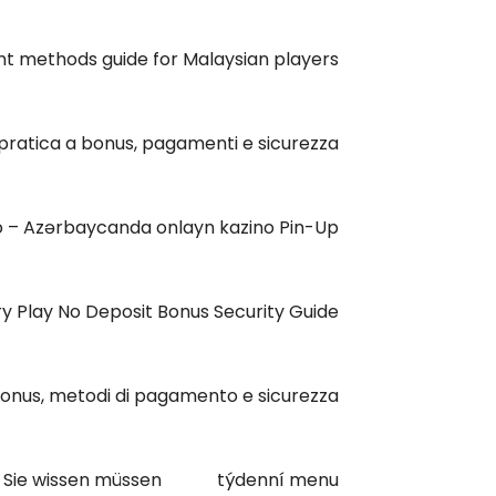
 methods guide for Malaysian players
 pratica a bonus, pagamenti e sicurezza
o – Azərbaycanda onlayn kazino Pin-Up
y Play No Deposit Bonus Security Guide
bonus, metodi di pagamento e sicurezza
 Sie wissen müssen
týdenní menu