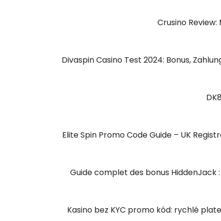
Crusino Review: 
Divaspin Casino Test 2024: Bonus, Zahlung
DK8
Elite Spin Promo Code Guide – UK Regist
Guide complet des bonus HiddenJack : o
Kasino bez KYC promo kód: rychlé plat