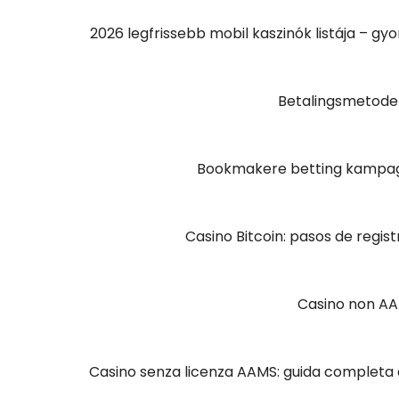
2026 legfrissebb mobil kaszinók listája – g
Betalingsmetoder
Bookmakere betting kampag
Casino Bitcoin: pasos de regi
Casino non AAM
Casino senza licenza AAMS: guida completa 