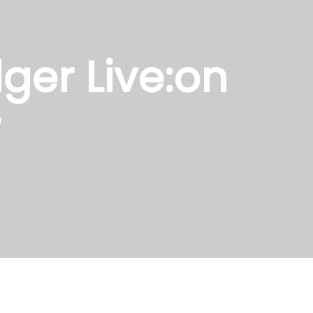
ger Live:on
r