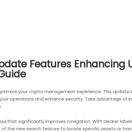
pdate Features Enhancing 
 Guide
o optimize your crypto management experience. This update 
our operations and enhance security. Take advantage of i
.
haul that significantly improves navigation. With clearer lab
se of the new search feature to locate specific assets or tra