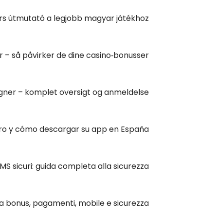
yors útmutató a legjobb magyar játékhoz
 – så påvirker de dine casino‑bonusser
ner – komplet oversigt og anmeldelse
stro y cómo descargar su app en España
S sicuri: guida completa alla sicurezza
a bonus, pagamenti, mobile e sicurezza