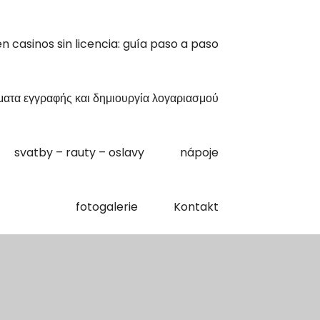
n casinos sin licencia: guía paso a paso
ματα εγγραφής και δημιουργία λογαριασμού
svatby – rauty – oslavy
nápoje
fotogalerie
Kontakt