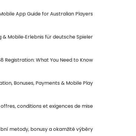
Mobile App Guide for Australian Players
 & Mobile‑Erlebnis für deutsche Spieler
8 Registration: What You Need to Know
ration, Bonuses, Payments & Mobile Play
ffres, conditions et exigences de mise
ební metody, bonusy a okamžité výběry