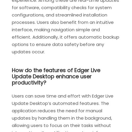
experience. Among these are real-time updates
for software, compatibility checks for system
configurations, and streamlined installation
processes. Users also benefit from an intuitive
interface, making navigation simple and
efficient. Additionally, it offers automatic backup
options to ensure data safety before any
updates occur.
How do the features of Edger Live
Update Desktop enhance user
productivity?
Users can save time and effort with Edger Live
Update Desktop’s automated features. The
application reduces the need for manual
updates by handling them in the background,
allowing users to focus on their tasks without