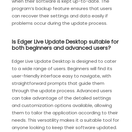
when their software is kept up-to-date. The
program’s backup feature ensures that users
can recover their settings and data easily if
problems occur during the update process.
Is Edger Live Update Desktop suitable for
both beginners and advanced users?
Edger Live Update Desktop is designed to cater
to a wide range of users. Beginners will find its
user-friendly interface easy to navigate, with
straightforward prompts that guide them
through the update process. Advanced users
can take advantage of the detailed settings
and customization options available, allowing
them to tailor the application according to their
needs. This versatility makes it a suitable tool for
anyone looking to keep their software updated.