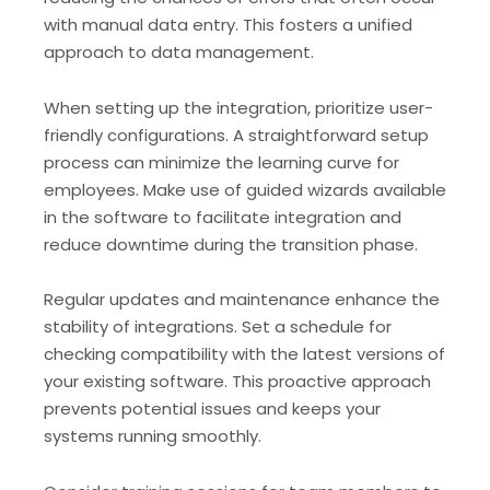
with manual data entry. This fosters a unified
approach to data management.
When setting up the integration, prioritize user-
friendly configurations. A straightforward setup
process can minimize the learning curve for
employees. Make use of guided wizards available
in the software to facilitate integration and
reduce downtime during the transition phase.
Regular updates and maintenance enhance the
stability of integrations. Set a schedule for
checking compatibility with the latest versions of
your existing software. This proactive approach
prevents potential issues and keeps your
systems running smoothly.