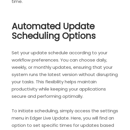
time.
Automated Update
Scheduling Options
Set your update schedule according to your
workflow preferences. You can choose daily,
weekly, or monthly updates, ensuring that your
system runs the latest version without disrupting
your tasks. This flexibility helps maintain
productivity while keeping your applications
secure and performing optimally.
To initiate scheduling, simply access the settings
menu in Edger Live Update. Here, you will find an
option to set specific times for updates based