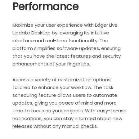
Performance
Maximize your user experience with Edger Live
Update Desktop by leveraging its intuitive
interface and real-time functionality. The
platform simplifies software updates, ensuring
that you have the latest features and security
enhancements at your fingertips.
Access a variety of customization options
tailored to enhance your workflow. The task
scheduling feature allows users to automate
updates, giving you peace of mind and more
time to focus on your projects. With easy-to-use
notifications, you can stay informed about new
releases without any manual checks.