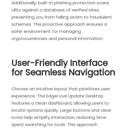
Additionally, built-in phishing protection scans
URLs against a database of verified sites,
preventing you from falling victim to fraudulent
schemes. This proactive approach ensures a
safer environment for managing
cryptocurrencies and personal information.
User-Friendly Interface
for Seamless Navigation
Choose an intuitive layout that prioritizes user
experience. The Edger Live Update Desktop
features a clean dashboard, allowing users to
locate options quickly. Large buttons and clear
icons help simplify interaction, reducing time
spent searching for tools. This approach