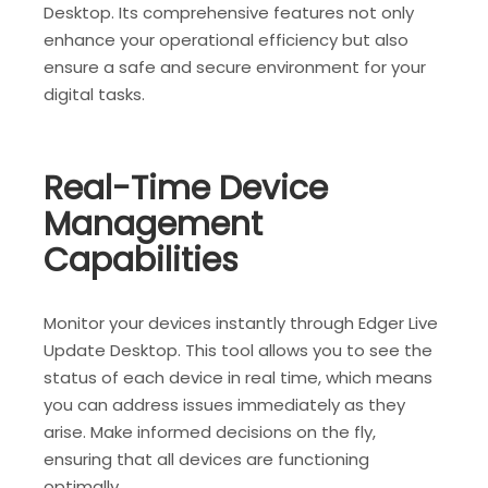
Desktop. Its comprehensive features not only
enhance your operational efficiency but also
ensure a safe and secure environment for your
digital tasks.
Real-Time Device
Management
Capabilities
Monitor your devices instantly through Edger Live
Update Desktop. This tool allows you to see the
status of each device in real time, which means
you can address issues immediately as they
arise. Make informed decisions on the fly,
ensuring that all devices are functioning
optimally.