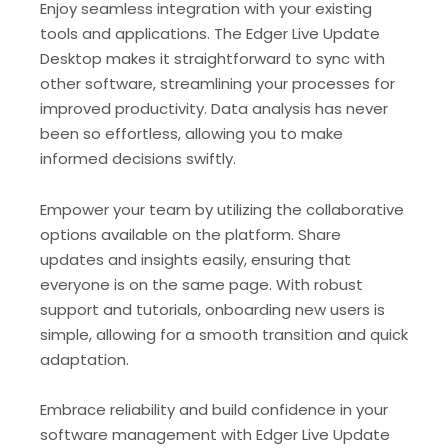
Enjoy seamless integration with your existing
tools and applications. The Edger Live Update
Desktop makes it straightforward to sync with
other software, streamlining your processes for
improved productivity. Data analysis has never
been so effortless, allowing you to make
informed decisions swiftly.
Empower your team by utilizing the collaborative
options available on the platform. Share
updates and insights easily, ensuring that
everyone is on the same page. With robust
support and tutorials, onboarding new users is
simple, allowing for a smooth transition and quick
adaptation.
Embrace reliability and build confidence in your
software management with Edger Live Update