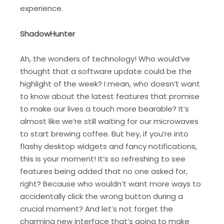
experience.
ShadowHunter
Ah, the wonders of technology! Who would’ve
thought that a software update could be the
highlight of the week? I mean, who doesn’t want
to know about the latest features that promise
to make our lives a touch more bearable? It’s
almost like we’re still waiting for our microwaves
to start brewing coffee. But hey, if you’re into
flashy desktop widgets and fancy notifications,
this is your moment! It’s so refreshing to see
features being added that no one asked for,
right? Because who wouldn’t want more ways to
accidentally click the wrong button during a
crucial moment? And let’s not forget the
charming new interface that’s going to make