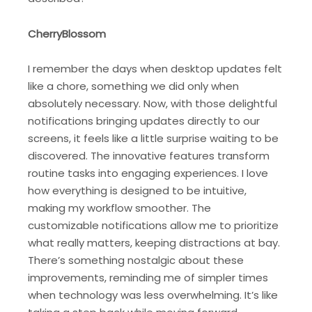
CherryBlossom
I remember the days when desktop updates felt
like a chore, something we did only when
absolutely necessary. Now, with those delightful
notifications bringing updates directly to our
screens, it feels like a little surprise waiting to be
discovered. The innovative features transform
routine tasks into engaging experiences. I love
how everything is designed to be intuitive,
making my workflow smoother. The
customizable notifications allow me to prioritize
what really matters, keeping distractions at bay.
There’s something nostalgic about these
improvements, reminding me of simpler times
when technology was less overwhelming. It’s like