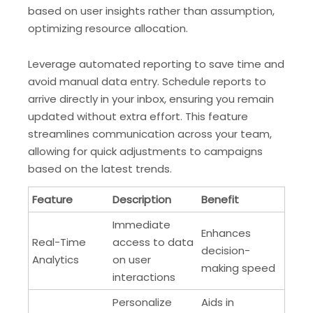
based on user insights rather than assumption,
optimizing resource allocation.
Leverage automated reporting to save time and
avoid manual data entry. Schedule reports to
arrive directly in your inbox, ensuring you remain
updated without extra effort. This feature
streamlines communication across your team,
allowing for quick adjustments to campaigns
based on the latest trends.
Feature
Description
Benefit
Immediate
Enhances
Real-Time
access to data
decision-
Analytics
on user
making speed
interactions
Personalize
Aids in