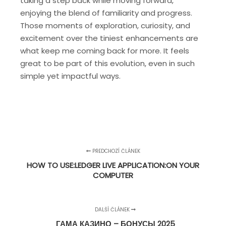
taking a step back while moving forward,
enjoying the blend of familiarity and progress.
Those moments of exploration, curiosity, and
excitement over the tiniest enhancements are
what keep me coming back for more. It feels
great to be part of this evolution, even in such
simple yet impactful ways.
PŘEDCHOZÍ ČLÁNEK
HOW TO USE:LEDGER LIVE APPLICATION:ON YOUR
COMPUTER
DALŠÍ ČLÁNEK
ГАМА КАЗИНО – БОНУСЫ 2025