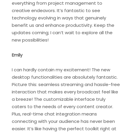
everything from project management to
creative endeavors. It’s fantastic to see
technology evolving in ways that genuinely
benefit us and enhance productivity. Keep the
updates coming; I can’t wait to explore all the
new possibilities!
Emily
I can hardly contain my excitement! The new
desktop functionalities are absolutely fantastic.
Picture this: seamless streaming and hassle-free
interaction that makes every broadcast feel like
a breeze! The customizable interface truly
caters to the needs of every content creator.
Plus, real-time chat integration means
connecting with your audience has never been
easier. It’s like having the perfect toolkit right at