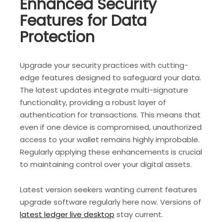
Enhanced Security
Features for Data
Protection
Upgrade your security practices with cutting-
edge features designed to safeguard your data.
The latest updates integrate multi-signature
functionality, providing a robust layer of
authentication for transactions. This means that
even if one device is compromised, unauthorized
access to your wallet remains highly improbable.
Regularly applying these enhancements is crucial
to maintaining control over your digital assets.
Latest version seekers wanting current features
upgrade software regularly here now. Versions of
latest ledger live desktop
stay current.