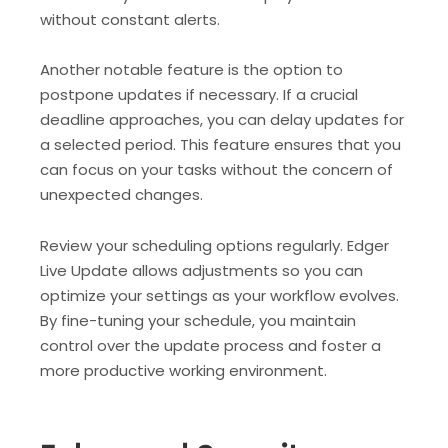
without constant alerts.
Another notable feature is the option to
postpone updates if necessary. If a crucial
deadline approaches, you can delay updates for
a selected period. This feature ensures that you
can focus on your tasks without the concern of
unexpected changes.
Review your scheduling options regularly. Edger
Live Update allows adjustments so you can
optimize your settings as your workflow evolves.
By fine-tuning your schedule, you maintain
control over the update process and foster a
more productive working environment.