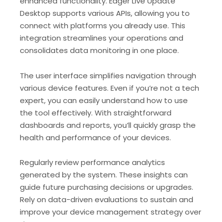
enhanced functionality. Edger Live Update
Desktop supports various APIs, allowing you to
connect with platforms you already use. This
integration streamlines your operations and
consolidates data monitoring in one place.
The user interface simplifies navigation through
various device features. Even if you’re not a tech
expert, you can easily understand how to use
the tool effectively. With straightforward
dashboards and reports, you’ll quickly grasp the
health and performance of your devices.
Regularly review performance analytics
generated by the system. These insights can
guide future purchasing decisions or upgrades.
Rely on data-driven evaluations to sustain and
improve your device management strategy over