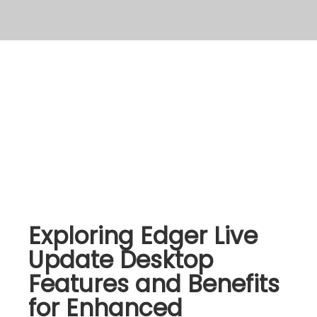
Exploring Edger Live
Update Desktop
Features and Benefits
for Enhanced