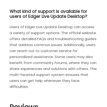
What kind of support is available for
users of Edger Live Update Desktop?
Users of Edger Live Update Desktop can access
a variety of support options. The official website
offers detailed FAQs and troubleshooting guides
that address common issues. Additionally, users
can reach out to customer service for
personalized assistance. Some users may also
benefit from community forums, where they can
share experiences and solutions with others. This
multi-faceted support system ensures that
users can get help whenever they face
difficulties.