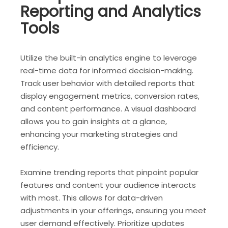
Reporting and Analytics
Tools
Utilize the built-in analytics engine to leverage
real-time data for informed decision-making.
Track user behavior with detailed reports that
display engagement metrics, conversion rates,
and content performance. A visual dashboard
allows you to gain insights at a glance,
enhancing your marketing strategies and
efficiency.
Examine trending reports that pinpoint popular
features and content your audience interacts
with most. This allows for data-driven
adjustments in your offerings, ensuring you meet
user demand effectively. Prioritize updates