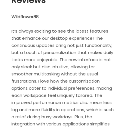
Reviews
Wildflower88
It’s always exciting to see the latest features
that enhance our desktop experience! The
continuous updates bring not just functionality,
but a touch of personalization that makes daily
tasks more enjoyable. The new interface is not
only sleek but also intuitive, allowing for
smoother multitasking without the usual
frustrations. I love how the customization
options cater to individual preferences, making
each workspace feel uniquely tailored. The
improved performance metrics also mean less
lag and more fluidity in operations, which is such
a relief during busy workdays. Plus, the
integration with various applications simplifies