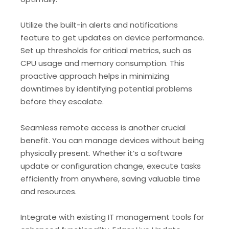
Utilize the built-in alerts and notifications
feature to get updates on device performance.
Set up thresholds for critical metrics, such as
CPU usage and memory consumption. This
proactive approach helps in minimizing
downtimes by identifying potential problems
before they escalate.
Seamless remote access is another crucial
benefit. You can manage devices without being
physically present. Whether it’s a software
update or configuration change, execute tasks
efficiently from anywhere, saving valuable time
and resources.
Integrate with existing IT management tools for