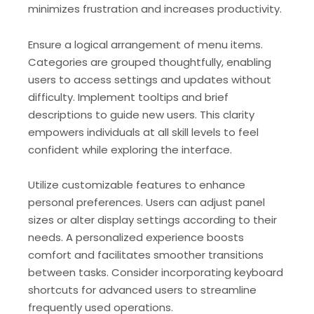
minimizes frustration and increases productivity.
Ensure a logical arrangement of menu items.
Categories are grouped thoughtfully, enabling
users to access settings and updates without
difficulty. Implement tooltips and brief
descriptions to guide new users. This clarity
empowers individuals at all skill levels to feel
confident while exploring the interface.
Utilize customizable features to enhance
personal preferences. Users can adjust panel
sizes or alter display settings according to their
needs. A personalized experience boosts
comfort and facilitates smoother transitions
between tasks. Consider incorporating keyboard
shortcuts for advanced users to streamline
frequently used operations.