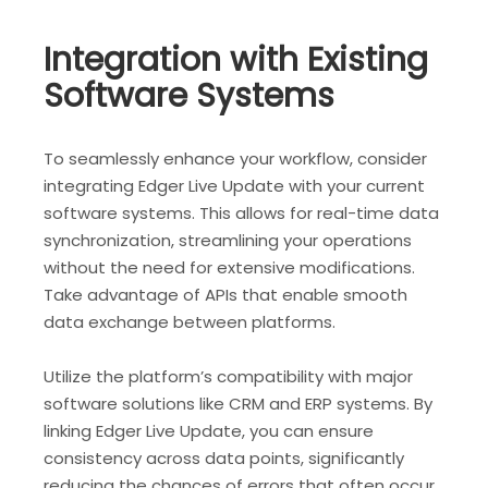
Integration with Existing
Software Systems
To seamlessly enhance your workflow, consider
integrating Edger Live Update with your current
software systems. This allows for real-time data
synchronization, streamlining your operations
without the need for extensive modifications.
Take advantage of APIs that enable smooth
data exchange between platforms.
Utilize the platform’s compatibility with major
software solutions like CRM and ERP systems. By
linking Edger Live Update, you can ensure
consistency across data points, significantly
reducing the chances of errors that often occur