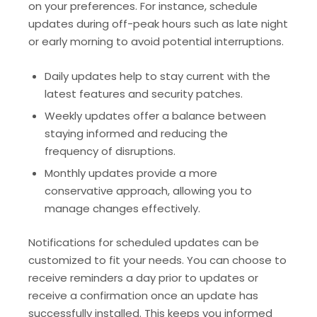
on your preferences. For instance, schedule
updates during off-peak hours such as late night
or early morning to avoid potential interruptions.
Daily updates help to stay current with the
latest features and security patches.
Weekly updates offer a balance between
staying informed and reducing the
frequency of disruptions.
Monthly updates provide a more
conservative approach, allowing you to
manage changes effectively.
Notifications for scheduled updates can be
customized to fit your needs. You can choose to
receive reminders a day prior to updates or
receive a confirmation once an update has
successfully installed. This keeps you informed