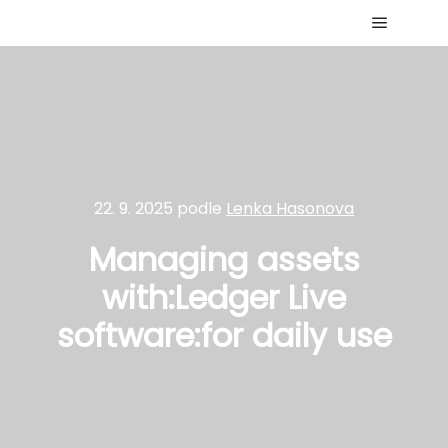
Hlavní 
22. 9. 2025
podle
Lenka Hasonova
Managing assets
with:Ledger Live
software:for daily use