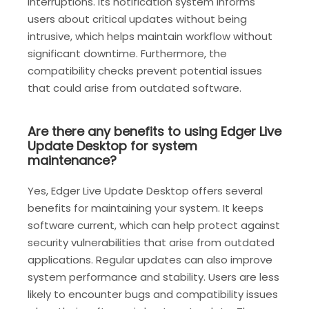
interruptions. Its notification system informs
users about critical updates without being
intrusive, which helps maintain workflow without
significant downtime. Furthermore, the
compatibility checks prevent potential issues
that could arise from outdated software.
Are there any benefits to using Edger Live
Update Desktop for system
maintenance?
Yes, Edger Live Update Desktop offers several
benefits for maintaining your system. It keeps
software current, which can help protect against
security vulnerabilities that arise from outdated
applications. Regular updates can also improve
system performance and stability. Users are less
likely to encounter bugs and compatibility issues