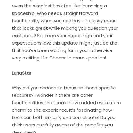
even the simplest task feel like launching a
spaceship. Who needs straightforward
functionality when you can have a glossy menu
that looks great while making you question your
existence? So, keep your hopes high and your
expectations low; this update might just be the
thrill you’ve been waiting for in your otherwise
very exciting life. Cheers to more updates!
LunaStar
Why did you choose to focus on those specific
features? I wonder if there are other
functionalities that could have added even more
charm to the experience. It’s fascinating how
tech can both simplify and complicate! Do you
think users are fully aware of the benefits you
described?