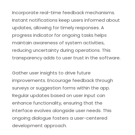
Incorporate real-time feedback mechanisms.
Instant notifications keep users informed about
updates, allowing for timely responses. A
progress indicator for ongoing tasks helps
maintain awareness of system activities,
reducing uncertainty during operations. This
transparency adds to user trust in the software.
Gather user insights to drive future
improvements. Encourage feedback through
surveys or suggestion forms within the app.
Regular updates based on user input can
enhance functionality, ensuring that the
interface evolves alongside user needs. This
ongoing dialogue fosters a user-centered
development approach.