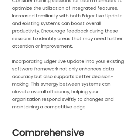
Consider training sessions for team members to
optimize the utilization of integrated features.
Increased familiarity with both Edger Live Update
and existing systems can boost overall
productivity. Encourage feedback during these
sessions to identify areas that may need further
attention or improvement.
Incorporating Edger Live Update into your existing
software framework not only enhances data
accuracy but also supports better decision-
making. This synergy between systems can
elevate overall efficiency, helping your
organization respond swiftly to changes and
maintaining a competitive edge.
Comprehensive