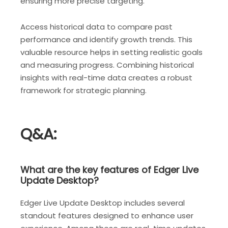
ensuring more precise targeting.
Access historical data to compare past
performance and identify growth trends. This
valuable resource helps in setting realistic goals
and measuring progress. Combining historical
insights with real-time data creates a robust
framework for strategic planning.
Q&A:
What are the key features of Edger Live
Update Desktop?
Edger Live Update Desktop includes several
standout features designed to enhance user