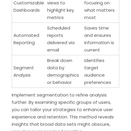
Customizable
views to
focusing on
Dashboards
highlight key
what matters
metrics
most
Scheduled
Saves time
Automated
reports
and ensures
Reporting
delivered via
information is
email
current
Break down
Identifies
Segment
data by
target
Analysis
demographics
audience
or behavior
preferences
Implement segmentation to refine analysis
further. By examining specific groups of users,
you can tailor your strategies to enhance user
experience and retention. This method reveals
insights that broad data sets might obscure,