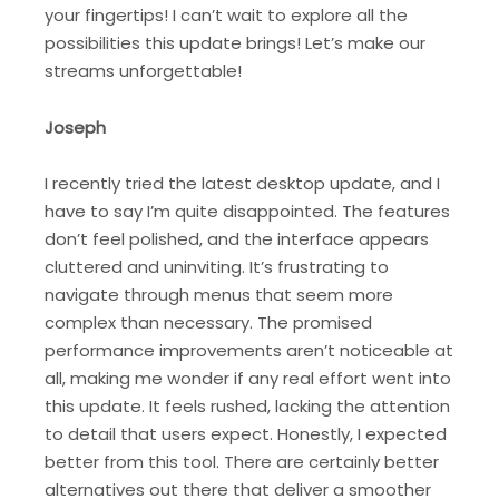
your fingertips! I can’t wait to explore all the
possibilities this update brings! Let’s make our
streams unforgettable!
Joseph
I recently tried the latest desktop update, and I
have to say I’m quite disappointed. The features
don’t feel polished, and the interface appears
cluttered and uninviting. It’s frustrating to
navigate through menus that seem more
complex than necessary. The promised
performance improvements aren’t noticeable at
all, making me wonder if any real effort went into
this update. It feels rushed, lacking the attention
to detail that users expect. Honestly, I expected
better from this tool. There are certainly better
alternatives out there that deliver a smoother