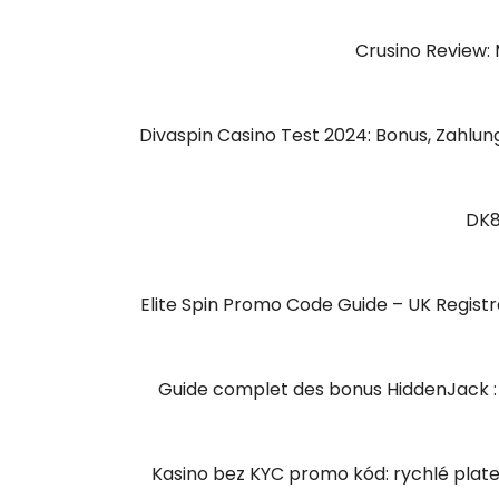
Crusino Review: 
Divaspin Casino Test 2024: Bonus, Zahlung
DK8
Elite Spin Promo Code Guide – UK Regist
Guide complet des bonus HiddenJack : o
Kasino bez KYC promo kód: rychlé plat