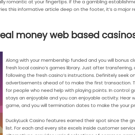
y romantic at your fingertips. If the a gambling establishmen
es this informative article deep on the footer, it’s a major r
 real money web based casinos
Along with your membership funded and you will bonus cl
fresh local casino’s games library. Just after transferring,
following the fresh casino’s instructions. Definitely seek
advertisements ahead of to make the first transaction. Th
for people who need help with playing points. In control 
stays an enjoyable and you can enjoyable activity. Hear w
game, and you will termination dates to make the your pr
DuckyLuck Casino features earned their spot since the gr
list. For each and every site excels inside customer servi