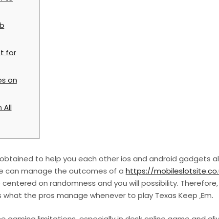
eb
t for
os on
 All
 obtained to help you each other ios and android gadgets 
ne can manage the outcomes of a
https://mobileslotsite.c
he centered on randomness and you will possibility.
Therefore,
as what the pros manage whenever to play Texas Keep ‚Em.
he gaming limitations, especially in desk online game and a