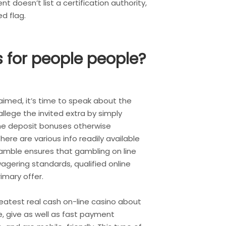
t doesn’t list a certification authority,
ed flag.
 for people people?
aimed, it’s time to speak about the
 allege the invited extra by simply
 one deposit bonuses otherwise
ere are various info readily available
gamble ensures that gambling on line
agering standards, qualified online
imary offer.
eatest real cash on-line casino about
ce, give as well as fast payment