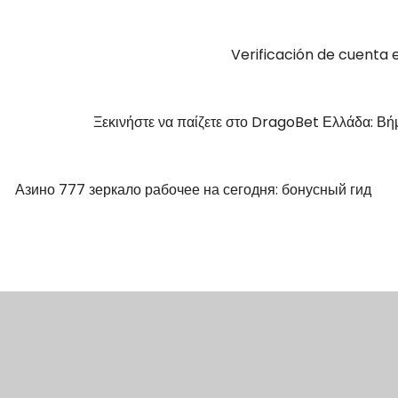
Verificación de cuenta e
Ξεκινήστε να παίζετε στο DragoBet Ελλάδα: Βή
Азино 777 зеркало рабочее на сегодня: бонусный гид