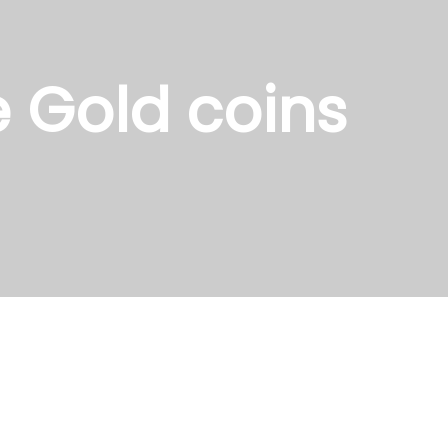
e Gold coins