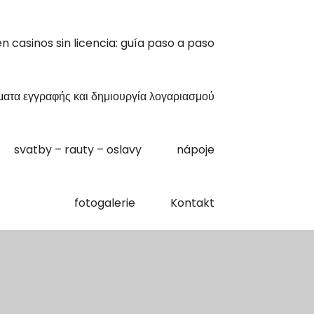
n casinos sin licencia: guía paso a paso
ματα εγγραφής και δημιουργία λογαριασμού
svatby – rauty – oslavy
nápoje
fotogalerie
Kontakt