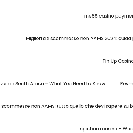
me88 casino payment
Migliori siti scommesse non AAMS 2024: guida
Pin Up Casin
tcoin in South Africa – What You Need to Know
Rever
ti scommesse non AAMS: tutto quello che devi sapere su 
spinbara casino – Was