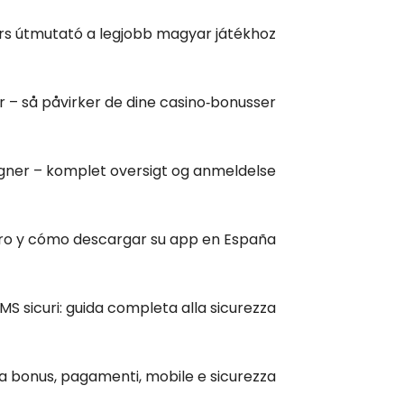
yors útmutató a legjobb magyar játékhoz
 – så påvirker de dine casino‑bonusser
ner – komplet oversigt og anmeldelse
stro y cómo descargar su app en España
S sicuri: guida completa alla sicurezza
a bonus, pagamenti, mobile e sicurezza