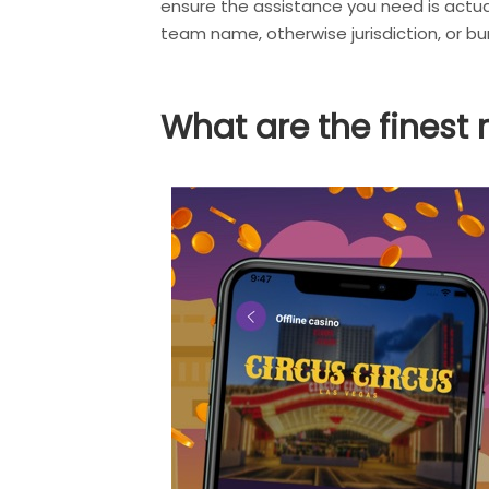
ensure the assistance you need is actuall
team name, otherwise jurisdiction, or buri
What are the finest