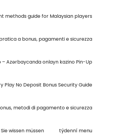
 methods guide for Malaysian players
 pratica a bonus, pagamenti e sicurezza
o – Azərbaycanda onlayn kazino Pin-Up
y Play No Deposit Bonus Security Guide
bonus, metodi di pagamento e sicurezza
 Sie wissen müssen
týdenní menu