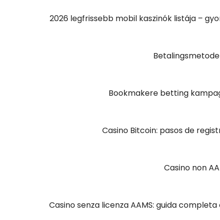
2026 legfrissebb mobil kaszinók listája – g
Betalingsmetoder
Bookmakere betting kampag
Casino Bitcoin: pasos de regi
Casino non AAM
Casino senza licenza AAMS: guida completa 