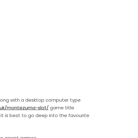
along with a desktop computer type
o.uk/montezuma-slot/
game title
 it is best to go deep into the favourite
live agent games.