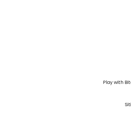
Play with Bi
Si