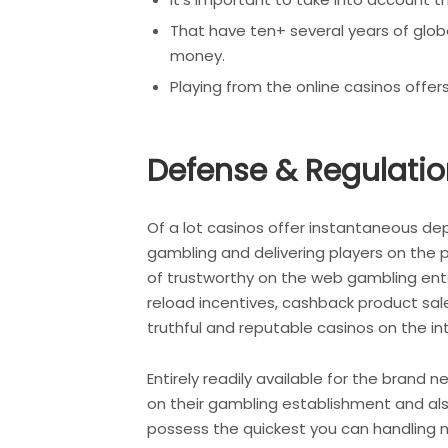
That have ten+ several years of glo
money.
Playing from the online casinos offer
Defense & Regulatio
Of a lot casinos offer instantaneous dep
gambling and delivering players on the 
of trustworthy on the web gambling enterp
reload incentives, cashback product sal
truthful and reputable casinos on the inte
Entirely readily available for the brand
on their gambling establishment and als
possess the quickest you can handling m