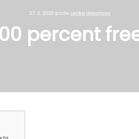
27. 2. 2026
podle
Lenka Hasonova
100 percent fre
w to