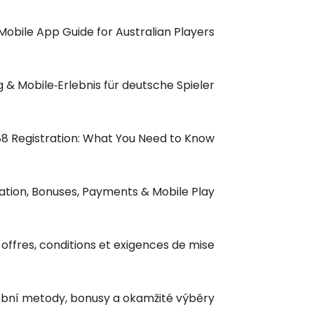
Mobile App Guide for Australian Players
 & Mobile‑Erlebnis für deutsche Spieler
8 Registration: What You Need to Know
ration, Bonuses, Payments & Mobile Play
ffres, conditions et exigences de mise
ební metody, bonusy a okamžité výběry