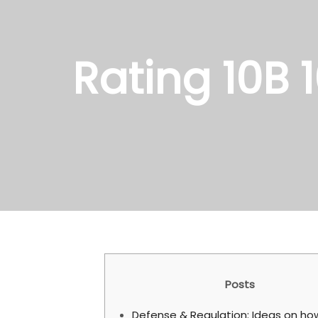
Rating 10B 
Posts
Defense & Regulation: Ideas on ho