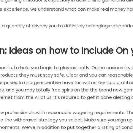
be experience, we understand what can make real money har
s a quantity of privacy you to definitely belongings-depende
n: Ideas on how to Include On
osits, to help you begin to play instantly. Online casinos tr
products they must stay safe. Clear and you can reasonable
rises. In charge incentive have fun with is key to a profitab
es, and you may totally free spins on the the brand new ga
rnet from the All of us, it’s required to get it done alerting 
 new professionals with reasonable wagering requirements. The
o the withdrawal strategy you select. Make sure you sign u
oments. We’ve in addition to put together a listing of cond