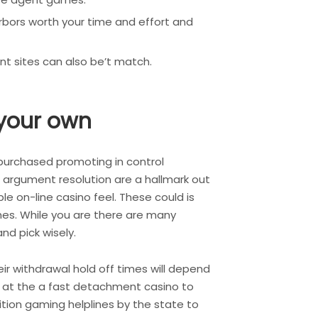
bors worth your time and effort and
nt sites can also be’t match.
 your own
y purchased promoting in control
 argument resolution are a hallmark out
le on-line casino feel. These could is
mes. While you are there are many
and pick wisely.
ir withdrawal hold off times will depend
p at the a fast detachment casino to
ition gaming helplines by the state to