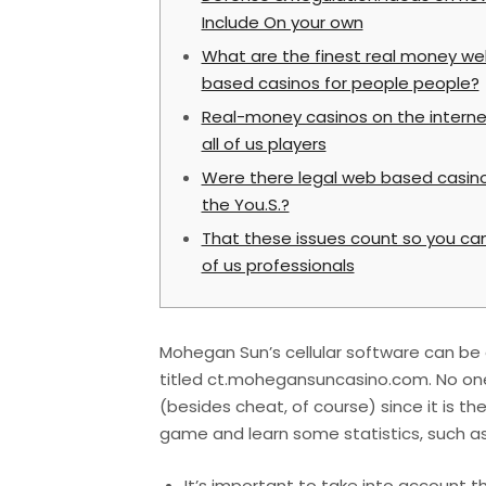
Include On your own
What are the finest real money w
based casinos for people people?
Real-money casinos on the interne
all of us players
Were there legal web based casin
the You.S.?
That these issues count so you can
of us professionals
Mohegan Sun’s cellular software can be
titled ct.mohegansuncasino.com. No o
(besides cheat, of course) since it is t
game and learn some statistics, such 
It’s important to take into account t