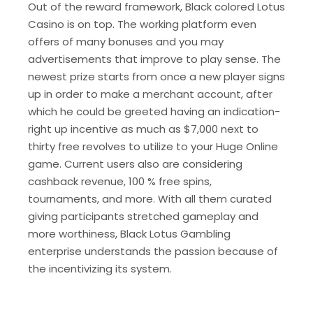
Out of the reward framework, Black colored Lotus
Casino is on top. The working platform even
offers of many bonuses and you may
advertisements that improve to play sense. The
newest prize starts from once a new player signs
up in order to make a merchant account, after
which he could be greeted having an indication-
right up incentive as much as $7,000 next to
thirty free revolves to utilize to your Huge Online
game. Current users also are considering
cashback revenue, 100 % free spins,
tournaments, and more. With all them curated
giving participants stretched gameplay and
more worthiness, Black Lotus Gambling
enterprise understands the passion because of
the incentivizing its system.