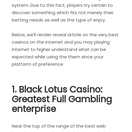
system. Due to this fact, players try certain to
discover something which fits not merely their
betting needs as well as the type of enjoy.
Below, we’ll render reveal article on the very best
casinos on the internet and you may playing
internet to higher understand what can be
expected while using the them since your
platform of preference.
1. Black Lotus Casino:
Greatest Full Gambling
enterprise
Near the top of the range of the best web