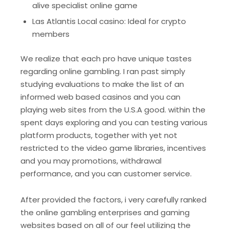
alive specialist online game
Las Atlantis Local casino: Ideal for crypto
members
We realize that each pro have unique tastes
regarding online gambling. I ran past simply
studying evaluations to make the list of an
informed web based casinos and you can
playing web sites from the U.S.A good. within the
spent days exploring and you can testing various
platform products, together with yet not
restricted to the video game libraries, incentives
and you may promotions, withdrawal
performance, and you can customer service.
After provided the factors, i very carefully ranked
the online gambling enterprises and gaming
websites based on all of our feel utilizing the