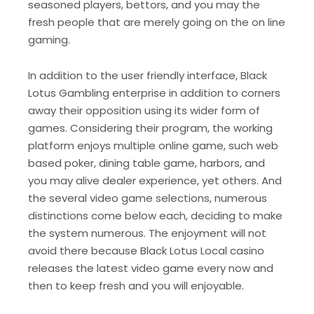
seasoned players, bettors, and you may the
fresh people that are merely going on the on line
gaming.
In addition to the user friendly interface, Black
Lotus Gambling enterprise in addition to corners
away their opposition using its wider form of
games. Considering their program, the working
platform enjoys multiple online game, such web
based poker, dining table game, harbors, and
you may alive dealer experience, yet others. And
the several video game selections, numerous
distinctions come below each, deciding to make
the system numerous. The enjoyment will not
avoid there because Black Lotus Local casino
releases the latest video game every now and
then to keep fresh and you will enjoyable.