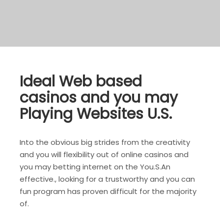
Ideal Web based
casinos and you may
Playing Websites U.S.
Into the obvious big strides from the creativity
and you will flexibility out of online casinos and
you may betting internet on the You.S.An
effective., looking for a trustworthy and you can
fun program has proven difficult for the majority
of.