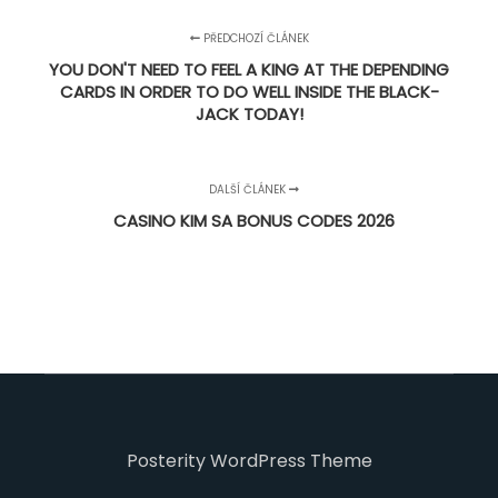
PŘEDCHOZÍ ČLÁNEK
YOU DON'T NEED TO FEEL A KING AT THE DEPENDING
CARDS IN ORDER TO DO WELL INSIDE THE BLACK-
JACK TODAY!
DALŠÍ ČLÁNEK
CASINO KIM SA BONUS CODES 2026
Posterity WordPress Theme