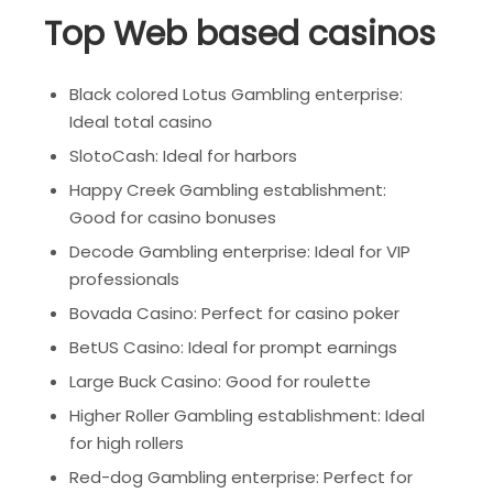
Top Web based casinos
Black colored Lotus Gambling enterprise:
Ideal total casino
SlotoCash: Ideal for harbors
Happy Creek Gambling establishment:
Good for casino bonuses
Decode Gambling enterprise: Ideal for VIP
professionals
Bovada Casino: Perfect for casino poker
BetUS Casino: Ideal for prompt earnings
Large Buck Casino: Good for roulette
Higher Roller Gambling establishment: Ideal
for high rollers
Red-dog Gambling enterprise: Perfect for