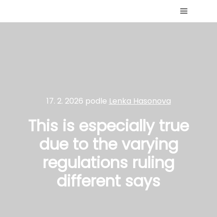
Hlavní 
17. 2. 2026
podle
Lenka Hasonova
This is especially true
due to the varying
regulations ruling
different says