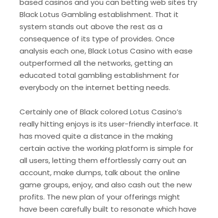
based casinos and you can betting web sites try
Black Lotus Gambling establishment. That it
system stands out above the rest as a
consequence of its type of provides. Once
analysis each one, Black Lotus Casino with ease
outperformed all the networks, getting an
educated total gambling establishment for
everybody on the internet betting needs.
Certainly one of Black colored Lotus Casino’s
really hitting enjoys is its user-friendly interface. It
has moved quite a distance in the making
certain active the working platform is simple for
all users, letting them effortlessly carry out an
account, make dumps, talk about the online
game groups, enjoy, and also cash out the new
profits. The new plan of your offerings might
have been carefully built to resonate which have