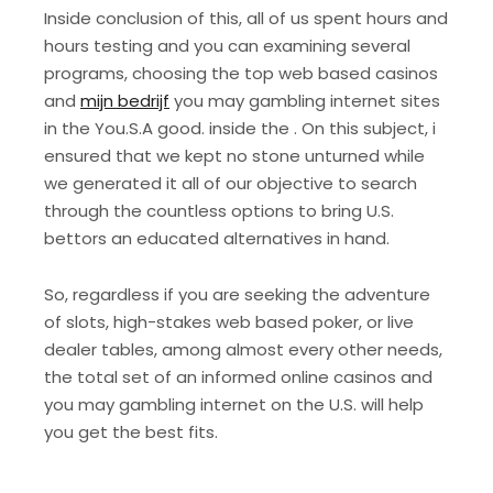
Inside conclusion of this, all of us spent hours and
hours testing and you can examining several
programs, choosing the top web based casinos
and
mijn bedrijf
you may gambling internet sites
in the You.S.A good. inside the . On this subject, i
ensured that we kept no stone unturned while
we generated it all of our objective to search
through the countless options to bring U.S.
bettors an educated alternatives in hand.
So, regardless if you are seeking the adventure
of slots, high-stakes web based poker, or live
dealer tables, among almost every other needs,
the total set of an informed online casinos and
you may gambling internet on the U.S. will help
you get the best fits.