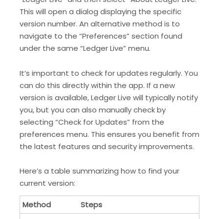
This will open a dialog displaying the specific
version number. An alternative method is to
navigate to the “Preferences” section found
under the same “Ledger Live” menu.
It’s important to check for updates regularly. You
can do this directly within the app. If a new
version is available, Ledger Live will typically notify
you, but you can also manually check by
selecting “Check for Updates” from the
preferences menu. This ensures you benefit from
the latest features and security improvements.
Here’s a table summarizing how to find your
current version:
Method
Steps