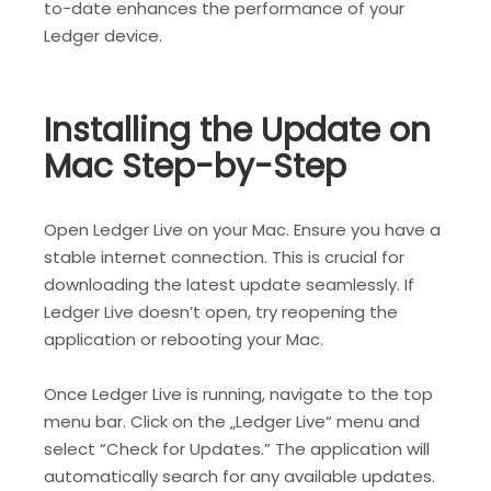
to-date enhances the performance of your
Ledger device.
Installing the Update on
Mac Step-by-Step
Open Ledger Live on your Mac. Ensure you have a
stable internet connection. This is crucial for
downloading the latest update seamlessly. If
Ledger Live doesn’t open, try reopening the
application or rebooting your Mac.
Once Ledger Live is running, navigate to the top
menu bar. Click on the „Ledger Live“ menu and
select “Check for Updates.” The application will
automatically search for any available updates.