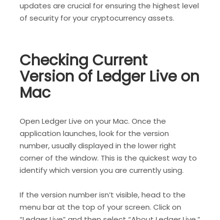
updates are crucial for ensuring the highest level
of security for your cryptocurrency assets.
Checking Current
Version of Ledger Live on
Mac
Open Ledger Live on your Mac. Once the
application launches, look for the version
number, usually displayed in the lower right
corner of the window. This is the quickest way to
identify which version you are currently using.
If the version number isn’t visible, head to the
menu bar at the top of your screen. Click on
“Ledger Live” and then select “About Ledger Live.”