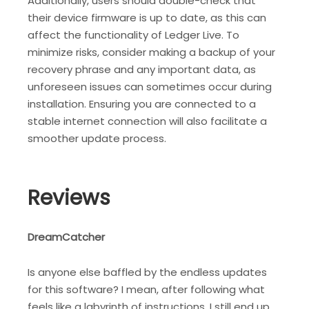
Additionally, users should double-check that
their device firmware is up to date, as this can
affect the functionality of Ledger Live. To
minimize risks, consider making a backup of your
recovery phrase and any important data, as
unforeseen issues can sometimes occur during
installation. Ensuring you are connected to a
stable internet connection will also facilitate a
smoother update process.
Reviews
DreamCatcher
Is anyone else baffled by the endless updates
for this software? I mean, after following what
feels like a labyrinth of instructions, I still end up