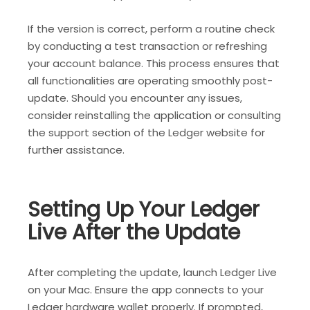
If the version is correct, perform a routine check
by conducting a test transaction or refreshing
your account balance. This process ensures that
all functionalities are operating smoothly post-
update. Should you encounter any issues,
consider reinstalling the application or consulting
the support section of the Ledger website for
further assistance.
Setting Up Your Ledger
Live After the Update
After completing the update, launch Ledger Live
on your Mac. Ensure the app connects to your
Ledger hardware wallet properly. If prompted,