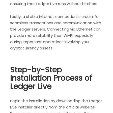
ensuring that Ledger Live runs without hitches.
Lastly, a stable internet connection is crucial for
seamless transactions and communication with
the Ledger servers. Connecting via Ethernet can
provide more reliability than Wi-Fi, especially
during important operations involving your
cryptocurrency assets.
Step-by-Step
Installation Process of
Ledger Live
Begin the installation by downloading the Ledger
Live installer directly from the official website.