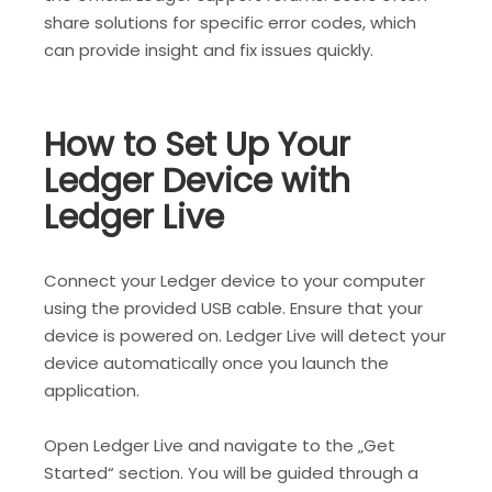
share solutions for specific error codes, which
can provide insight and fix issues quickly.
How to Set Up Your
Ledger Device with
Ledger Live
Connect your Ledger device to your computer
using the provided USB cable. Ensure that your
device is powered on. Ledger Live will detect your
device automatically once you launch the
application.
Open Ledger Live and navigate to the „Get
Started“ section. You will be guided through a