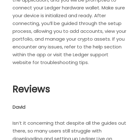
connect your Ledger hardware wallet. Make sure
your device is initialized and ready. After
connecting, you’ll be guided through the setup
process, allowing you to add accounts, view your
portfolio, and manage your crypto assets. If you
encounter any issues, refer to the help section
within the app or visit the Ledger support
website for troubleshooting tips.
Reviews
David
Isn’t it concerning that despite all the guides out
there, so many users still struggle with
downloading and setting up Ledger Live on