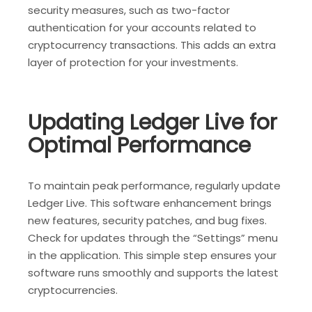
security measures, such as two-factor
authentication for your accounts related to
cryptocurrency transactions. This adds an extra
layer of protection for your investments.
Updating Ledger Live for
Optimal Performance
To maintain peak performance, regularly update
Ledger Live. This software enhancement brings
new features, security patches, and bug fixes.
Check for updates through the “Settings” menu
in the application. This simple step ensures your
software runs smoothly and supports the latest
cryptocurrencies.