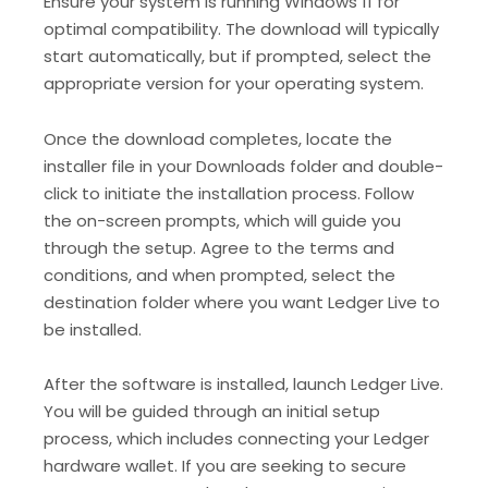
Ensure your system is running Windows 11 for
optimal compatibility. The download will typically
start automatically, but if prompted, select the
appropriate version for your operating system.
Once the download completes, locate the
installer file in your Downloads folder and double-
click to initiate the installation process. Follow
the on-screen prompts, which will guide you
through the setup. Agree to the terms and
conditions, and when prompted, select the
destination folder where you want Ledger Live to
be installed.
After the software is installed, launch Ledger Live.
You will be guided through an initial setup
process, which includes connecting your Ledger
hardware wallet. If you are seeking to secure