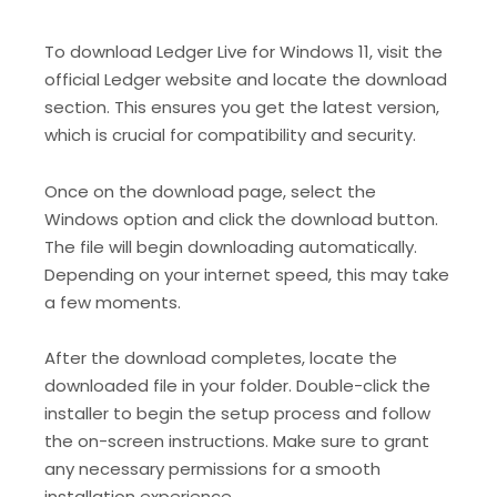
To download Ledger Live for Windows 11, visit the
official Ledger website and locate the download
section. This ensures you get the latest version,
which is crucial for compatibility and security.
Once on the download page, select the
Windows option and click the download button.
The file will begin downloading automatically.
Depending on your internet speed, this may take
a few moments.
After the download completes, locate the
downloaded file in your folder. Double-click the
installer to begin the setup process and follow
the on-screen instructions. Make sure to grant
any necessary permissions for a smooth
installation experience.