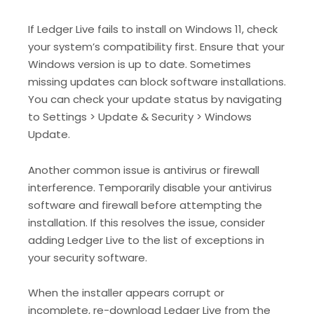
If Ledger Live fails to install on Windows 11, check
your system’s compatibility first. Ensure that your
Windows version is up to date. Sometimes
missing updates can block software installations.
You can check your update status by navigating
to Settings > Update & Security > Windows
Update.
Another common issue is antivirus or firewall
interference. Temporarily disable your antivirus
software and firewall before attempting the
installation. If this resolves the issue, consider
adding Ledger Live to the list of exceptions in
your security software.
When the installer appears corrupt or
incomplete, re-download Ledger Live from the