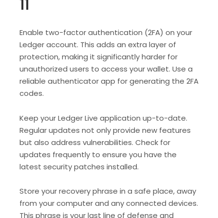
11
Enable two-factor authentication (2FA) on your
Ledger account. This adds an extra layer of
protection, making it significantly harder for
unauthorized users to access your wallet. Use a
reliable authenticator app for generating the 2FA
codes.
Keep your Ledger Live application up-to-date.
Regular updates not only provide new features
but also address vulnerabilities. Check for
updates frequently to ensure you have the
latest security patches installed.
Store your recovery phrase in a safe place, away
from your computer and any connected devices.
This phrase is your last line of defense and