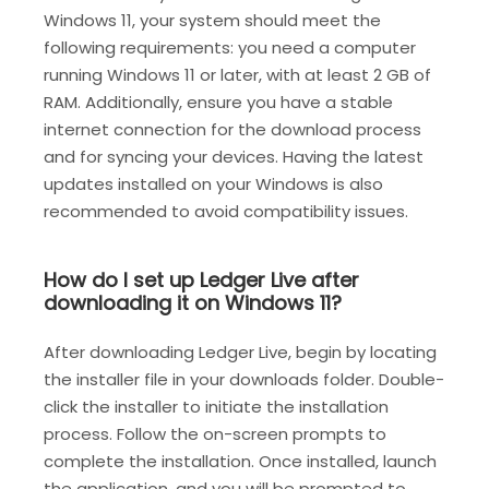
Windows 11, your system should meet the
following requirements: you need a computer
running Windows 11 or later, with at least 2 GB of
RAM. Additionally, ensure you have a stable
internet connection for the download process
and for syncing your devices. Having the latest
updates installed on your Windows is also
recommended to avoid compatibility issues.
How do I set up Ledger Live after
downloading it on Windows 11?
After downloading Ledger Live, begin by locating
the installer file in your downloads folder. Double-
click the installer to initiate the installation
process. Follow the on-screen prompts to
complete the installation. Once installed, launch
the application, and you will be prompted to