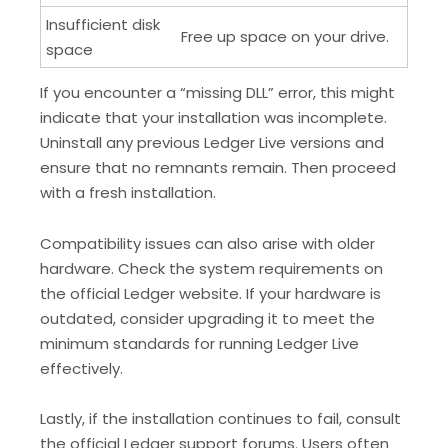
Insufficient disk
Free up space on your drive.
space
If you encounter a “missing DLL” error, this might
indicate that your installation was incomplete.
Uninstall any previous Ledger Live versions and
ensure that no remnants remain. Then proceed
with a fresh installation.
Compatibility issues can also arise with older
hardware. Check the system requirements on
the official Ledger website. If your hardware is
outdated, consider upgrading it to meet the
minimum standards for running Ledger Live
effectively.
Lastly, if the installation continues to fail, consult
the official Ledger support forums. Users often