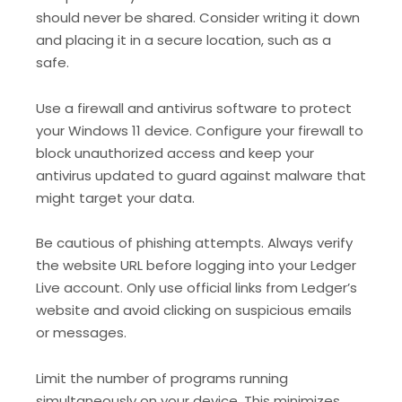
should never be shared. Consider writing it down
and placing it in a secure location, such as a
safe.
Use a firewall and antivirus software to protect
your Windows 11 device. Configure your firewall to
block unauthorized access and keep your
antivirus updated to guard against malware that
might target your data.
Be cautious of phishing attempts. Always verify
the website URL before logging into your Ledger
Live account. Only use official links from Ledger’s
website and avoid clicking on suspicious emails
or messages.
Limit the number of programs running
simultaneously on your device. This minimizes