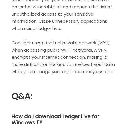
potential vulnerabilities and reduces the risk of
unauthorized access to your sensitive
information. Close unnecessary applications
when using Ledger Live.
Consider using a virtual private network (VPN)
when accessing public Wi-Fi networks. A VPN
encrypts your internet connection, making it
more difficult for hackers to intercept your data
while you manage your cryptocurrency assets.
Q&A:
How do I download Ledger Live for
Windows 11?