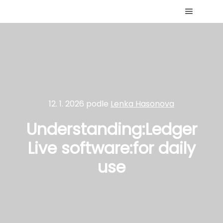
Hlavní 
12. 1. 2026
podle
Lenka Hasonova
Understanding:Ledger
Live software:for daily
use