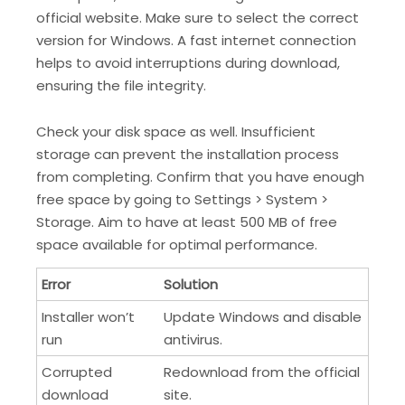
official website. Make sure to select the correct
version for Windows. A fast internet connection
helps to avoid interruptions during download,
ensuring the file integrity.
Check your disk space as well. Insufficient
storage can prevent the installation process
from completing. Confirm that you have enough
free space by going to Settings > System >
Storage. Aim to have at least 500 MB of free
space available for optimal performance.
Error
Solution
Installer won’t
Update Windows and disable
run
antivirus.
Corrupted
Redownload from the official
download
site.