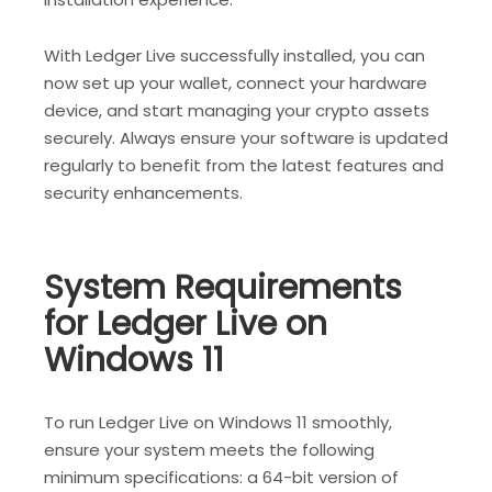
With Ledger Live successfully installed, you can
now set up your wallet, connect your hardware
device, and start managing your crypto assets
securely. Always ensure your software is updated
regularly to benefit from the latest features and
security enhancements.
System Requirements
for Ledger Live on
Windows 11
To run Ledger Live on Windows 11 smoothly,
ensure your system meets the following
minimum specifications: a 64-bit version of