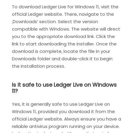
To download Ledger Live for Windows 11, visit the
official Ledger website. There, navigate to the
‚Downloads‘ section. Select the version
compatible with Windows. The website will direct
you to the appropriate download link. Click the
link to start downloading the installer. Once the
download is complete, locate the file in your
Downloads folder and double-click it to begin
the installation process.
Is it safe to use Ledger Live on Windows
11?
Yes, it is generally safe to use Ledger Live on
Windows 11, provided you download it from the
official Ledger website. Always ensure you have a
reliable antivirus program running on your device.