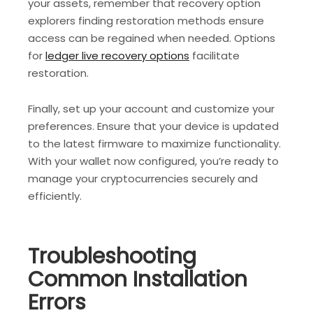
your assets, remember that recovery option
explorers finding restoration methods ensure
access can be regained when needed. Options
for
ledger live recovery options
facilitate
restoration.
Finally, set up your account and customize your
preferences. Ensure that your device is updated
to the latest firmware to maximize functionality.
With your wallet now configured, you’re ready to
manage your cryptocurrencies securely and
efficiently.
Troubleshooting
Common Installation
Errors