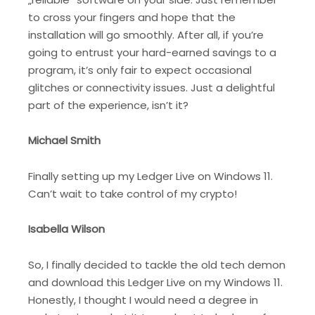
to cross your fingers and hope that the
installation will go smoothly. After all, if you’re
going to entrust your hard-earned savings to a
program, it’s only fair to expect occasional
glitches or connectivity issues. Just a delightful
part of the experience, isn’t it?
Michael Smith
Finally setting up my Ledger Live on Windows 11.
Can’t wait to take control of my crypto!
Isabella Wilson
So, I finally decided to tackle the old tech demon
and download this Ledger Live on my Windows 11.
Honestly, I thought I would need a degree in