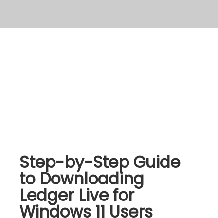
Step-by-Step Guide
to Downloading
Ledger Live for
Windows 11 Users