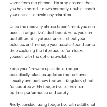
words from the phrase. This step ensures that
you have noted it down correctly. Double-check
your entries to avoid any mistakes.
Once the recovery phrase is confirmed, you can
access Ledger Live’s dashboard. Here, you can
add different cryptocurrencies, check your
balance, and manage your assets. Spend some
time exploring the interface to familiarize
yourself with the options available.
Keep your firmware up to date. Ledger
periodically releases updates that enhance
security and add new features. Regularly check
for updates within Ledger Live to maintain
optimal performance and safety.
Finally, consider using Ledger Live with additional