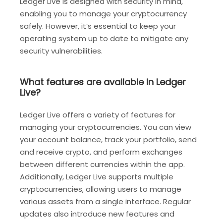
Ledger Live is designed with security in mind,
enabling you to manage your cryptocurrency
safely. However, it’s essential to keep your
operating system up to date to mitigate any
security vulnerabilities.
What features are available in Ledger
Live?
Ledger Live offers a variety of features for
managing your cryptocurrencies. You can view
your account balance, track your portfolio, send
and receive crypto, and perform exchanges
between different currencies within the app.
Additionally, Ledger Live supports multiple
cryptocurrencies, allowing users to manage
various assets from a single interface. Regular
updates also introduce new features and