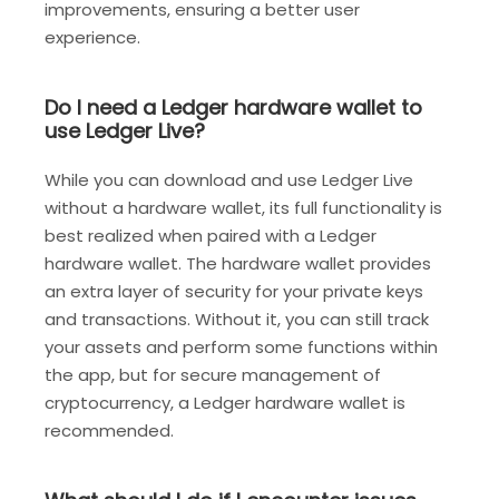
improvements, ensuring a better user
experience.
Do I need a Ledger hardware wallet to
use Ledger Live?
While you can download and use Ledger Live
without a hardware wallet, its full functionality is
best realized when paired with a Ledger
hardware wallet. The hardware wallet provides
an extra layer of security for your private keys
and transactions. Without it, you can still track
your assets and perform some functions within
the app, but for secure management of
cryptocurrency, a Ledger hardware wallet is
recommended.