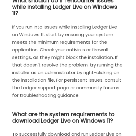
What should I do if I encounter issues
while installing Ledger Live on Windows
11?
If you run into issues while installing Ledger Live
on Windows 11, start by ensuring your system
meets the minimum requirements for the
application. Check your antivirus or firewall
settings, as they might block the installation. If
that doesn’t resolve the problem, try running the
installer as an administrator by right-clicking on
the installation file. For persistent issues, consult
the Ledger support page or community forums
for troubleshooting guidance.
What are the system requirements to
download Ledger Live on Windows 11?
To successfully download and run Ledger Live on