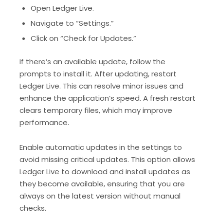
Open Ledger Live.
Navigate to “Settings.”
Click on “Check for Updates.”
If there’s an available update, follow the
prompts to install it. After updating, restart
Ledger Live. This can resolve minor issues and
enhance the application’s speed. A fresh restart
clears temporary files, which may improve
performance.
Enable automatic updates in the settings to
avoid missing critical updates. This option allows
Ledger Live to download and install updates as
they become available, ensuring that you are
always on the latest version without manual
checks.