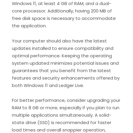
Windows 11, at least 4 GB of RAM, and a dual-
core processor. Additionally, having 200 MB of
free disk space is necessary to accommodate
the application.
Your computer should also have the latest
updates installed to ensure compatibility and
optimal performance. Keeping the operating
system updated minimizes potential issues and
guarantees that you benefit from the latest
features and security enhancements offered by
both Windows 11 and Ledger Live.
For better performance, consider upgrading your
RAM to 8 GB or more, especially if you plan to run
multiple applications simultaneously. A solid-
state drive (SSD) is recommended for faster
load times and overall snappier operation,