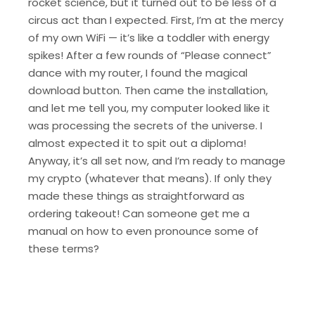
rocket science, but it turned out to be less of a
circus act than I expected. First, I’m at the mercy
of my own WiFi — it’s like a toddler with energy
spikes! After a few rounds of “Please connect”
dance with my router, I found the magical
download button. Then came the installation,
and let me tell you, my computer looked like it
was processing the secrets of the universe. I
almost expected it to spit out a diploma!
Anyway, it’s all set now, and I’m ready to manage
my crypto (whatever that means). If only they
made these things as straightforward as
ordering takeout! Can someone get me a
manual on how to even pronounce some of
these terms?