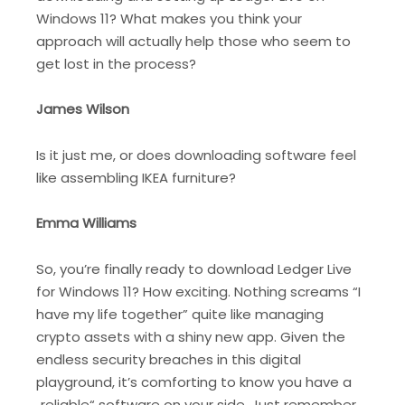
Windows 11? What makes you think your
approach will actually help those who seem to
get lost in the process?
James Wilson
Is it just me, or does downloading software feel
like assembling IKEA furniture?
Emma Williams
So, you’re finally ready to download Ledger Live
for Windows 11? How exciting. Nothing screams “I
have my life together” quite like managing
crypto assets with a shiny new app. Given the
endless security breaches in this digital
playground, it’s comforting to know you have a
„reliable“ software on your side. Just remember