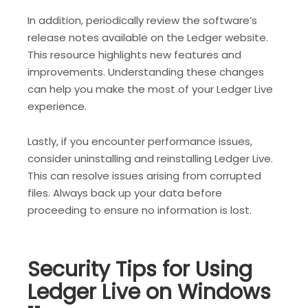
In addition, periodically review the software’s
release notes available on the Ledger website.
This resource highlights new features and
improvements. Understanding these changes
can help you make the most of your Ledger Live
experience.
Lastly, if you encounter performance issues,
consider uninstalling and reinstalling Ledger Live.
This can resolve issues arising from corrupted
files. Always back up your data before
proceeding to ensure no information is lost.
Security Tips for Using
Ledger Live on Windows