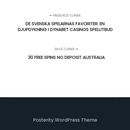
PŘEDCHOZÍ ČLÁNEK
DE SVENSKA SPELARNAS FAVORITER: EN
DJUPDYKNING I DYNABET CASINOS SPELUTBUD
DALŠÍ ČLÁNEK
30 FREE SPINS NO DEPOSIT AUSTRALIA
Posterity WordPress Theme