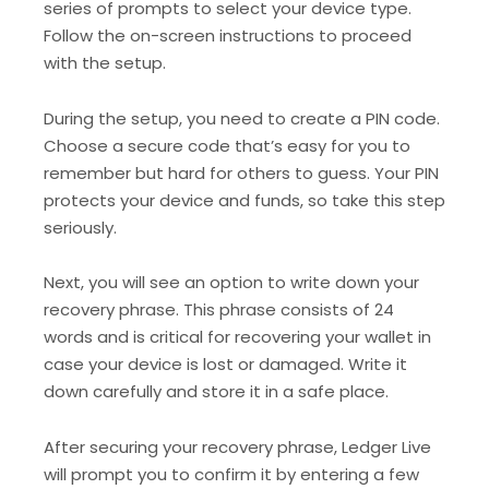
series of prompts to select your device type.
Follow the on-screen instructions to proceed
with the setup.
During the setup, you need to create a PIN code.
Choose a secure code that’s easy for you to
remember but hard for others to guess. Your PIN
protects your device and funds, so take this step
seriously.
Next, you will see an option to write down your
recovery phrase. This phrase consists of 24
words and is critical for recovering your wallet in
case your device is lost or damaged. Write it
down carefully and store it in a safe place.
After securing your recovery phrase, Ledger Live
will prompt you to confirm it by entering a few